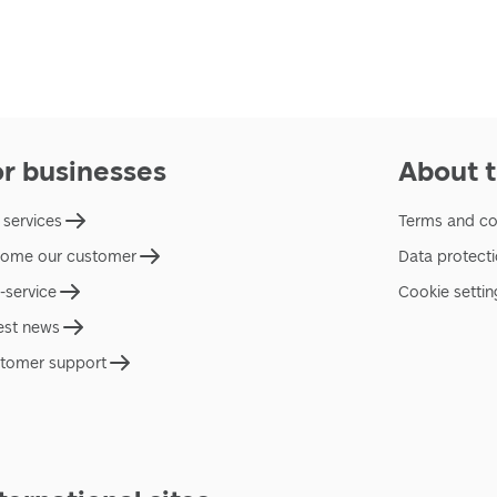
or businesses
About t
 services
Terms and co
ome our customer
Data protect
f-service
Cookie settin
est news
tomer support