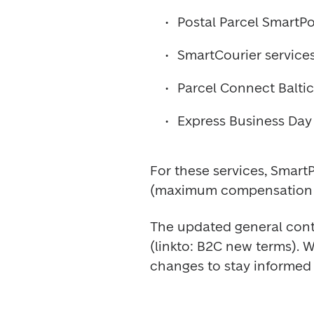
Postal Parcel SmartPo
SmartCourier service
Parcel Connect Baltics
Express Business Day 
For these services, SmartPo
(maximum compensation 
The updated general contr
(linkto: B2C new terms). 
changes to stay informed 