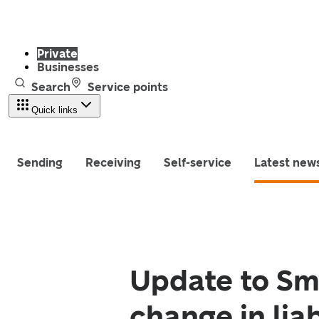
Private
Businesses
Search
Service points
Quick links
Sending
Receiving
Self-service
Latest new
Update to Sma
change in liab