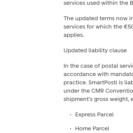
services used within the B
The updated terms now inc
services for which the 
applies.
Updated liability clause
In the case of postal ser
accordance with mandatory
practice. SmartPosti is li
under the CMR Convention,
shipment’s gross weight, 
Express Parcel
Home Parcel