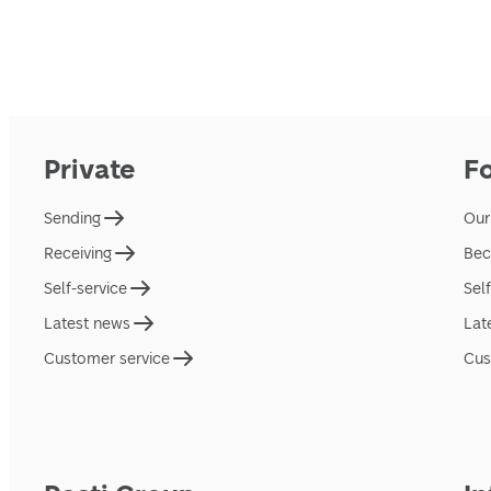
Private
F
Sending
Our
Receiving
Bec
Self-service
Sel
Latest news
Lat
Customer service
Cus