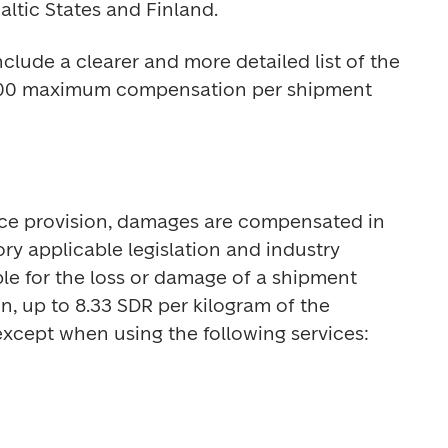
altic States and Finland.
lude a clearer and more detailed list of the 
€500 maximum compensation per shipment 
vice provision, damages are compensated in 
 applicable legislation and industry 
able for the loss or damage of a shipment 
 up to 8.33 SDR per kilogram of the 
except when using the following services: