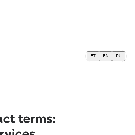
ET
EN
RU
act terms:
ervices