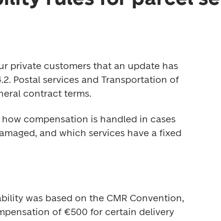
ur private customers that an update has 
2. Postal services and Transportation of 
neral contract terms.
y how compensation is handled in cases 
damaged, and which services have a fixed 
iability was based on the CMR Convention, 
ensation of €500 for certain delivery 