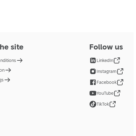
he site
Follow us
nditions
LinkedIn
ion
Instagram
gs
Facebook
YouTube
TikTok