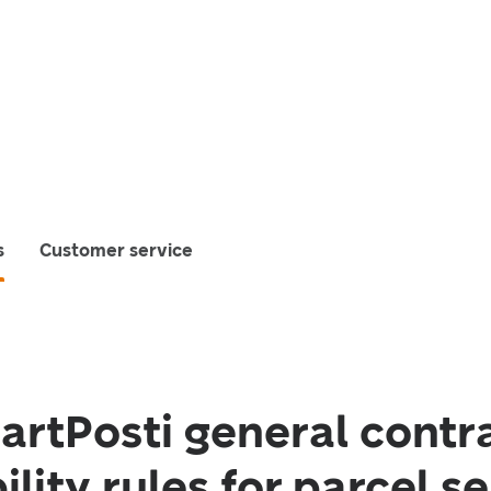
s
Customer service
rtPosti general contr
ility rules for parcel s