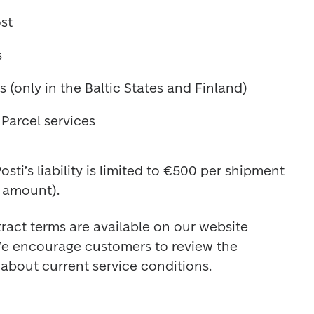
st
s
 (only in the Baltic States and Finland)
Parcel services
sti’s liability is limited to €500 per shipment 
amount).
act terms are available on our website 
We encourage customers to review the 
about current service conditions.