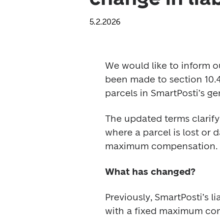
5.2.2026
We would like to inform o
been made to section 10.4.
parcels in SmartPosti’s ge
The updated terms clarif
where a parcel is lost or 
maximum compensation.
What has changed?
Previously, SmartPosti’s l
with a fixed maximum comp