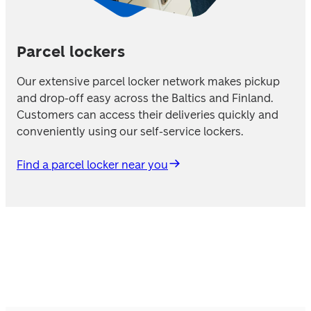
Parcel lockers
Our extensive parcel locker network makes pickup 
and drop-off easy across the Baltics and Finland. 
Customers can access their deliveries quickly and 
conveniently using our self-service lockers. 
Find a parcel locker near you