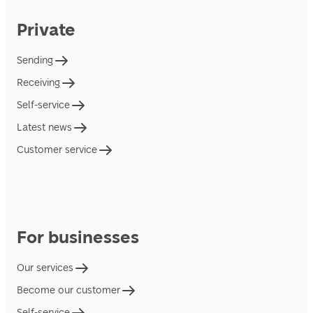
Private
Sending
Receiving
Self-service
Latest news
Customer service
For businesses
Our services
Become our customer
Self-service