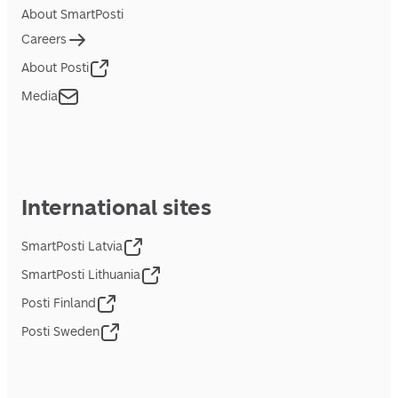
About SmartPosti
Careers
About Posti
Media
International sites
SmartPosti Latvia
SmartPosti Lithuania
Posti Finland
Posti Sweden