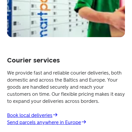
Courier services
We provide fast and reliable courier deliveries, both 
domestic and across the Baltics and Europe. Your 
goods are handled securely and reach your 
customers on time. Our flexible pricing makes it easy 
to expand your deliveries across borders.
Book local deliveries
Send parcels anywhere in Europe