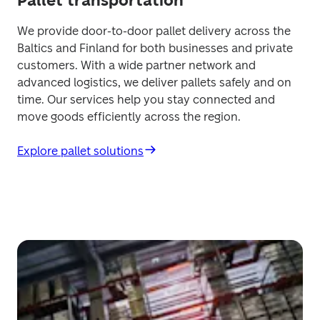
Pallet transportation
We provide door-to-door pallet delivery across the 
Baltics and Finland for both businesses and private 
customers. With a wide partner network and 
advanced logistics, we deliver pallets safely and on 
time. Our services help you stay connected and 
move goods efficiently across the region. 
Explore pallet solutions