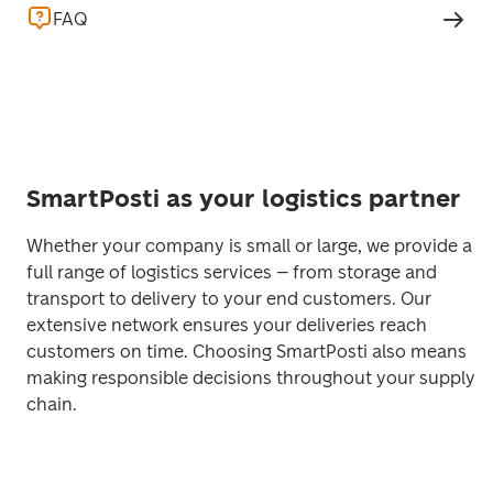
FAQ
SmartPosti as your logistics partner
Whether your company is small or large, we provide a 
full range of logistics services – from storage and 
transport to delivery to your end customers. Our 
extensive network ensures your deliveries reach 
customers on time. Choosing SmartPosti also means 
making responsible decisions throughout your supply 
chain. 