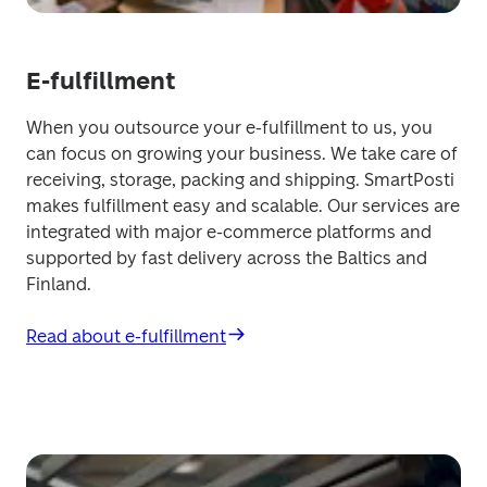
E-fulfillment
When you outsource your e-fulfillment to us, you 
can focus on growing your business. We take care of 
receiving, storage, packing and shipping. SmartPosti 
makes fulfillment easy and scalable. Our services are 
integrated with major e-commerce platforms and 
supported by fast delivery across the Baltics and 
Finland.
Read about e-fulfillment