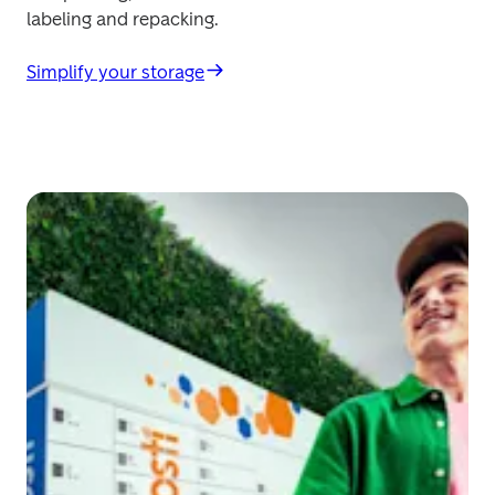
labeling and repacking. 
Simplify your storage