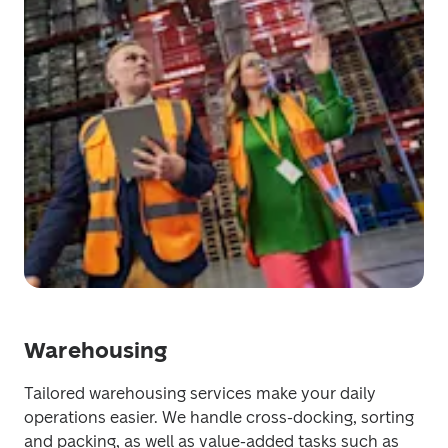
Warehousing
Tailored warehousing services make your daily 
operations easier. We handle cross-docking, sorting 
and packing, as well as value-added tasks such as 