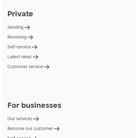
Private
Sending
Receiving
Self-service
Latest news
Customer service
For businesses
Our services
Become our customer