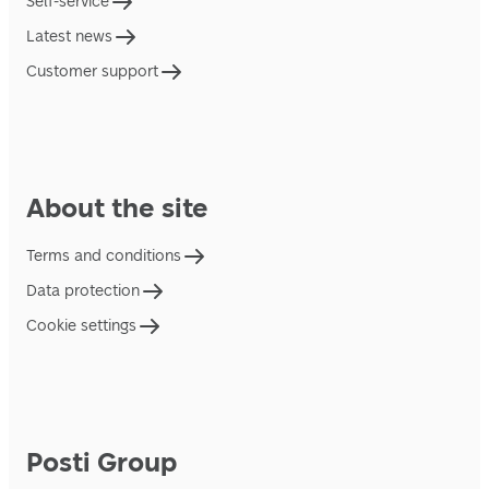
Self-service
Latest news
Customer support
About the site
Terms and conditions
Data protection
Cookie settings
Posti Group