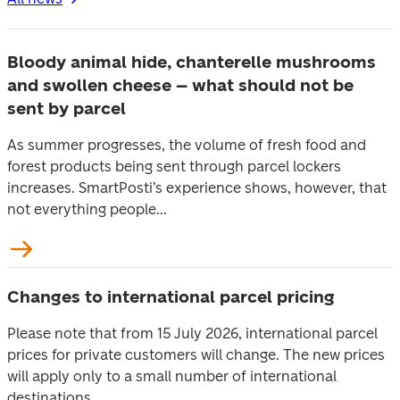
Bloody animal hide, chanterelle mushrooms
and swollen cheese – what should not be
sent by parcel
As summer progresses, the volume of fresh food and
forest products being sent through parcel lockers
increases. SmartPosti’s experience shows, however, that
not everything people...
Changes to international parcel pricing
Please note that from 15 July 2026, international parcel
prices for private customers will change. The new prices
will apply only to a small number of international
destinations...