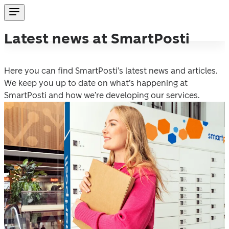
Latest news at SmartPosti
Here you can find SmartPosti’s latest news and articles. 
We keep you up to date on what’s happening at 
SmartPosti and how we’re developing our services.