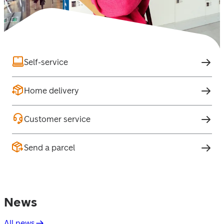
Self-service
Home delivery
Customer service
Send a parcel
News
All news