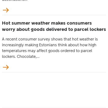
Hot summer weather makes consumers
worry about goods delivered to parcel lockers
A recent consumer survey shows that hot weather is
increasingly making Estonians think about how high
temperatures may affect goods ordered to parcel
lockers. Chocolate,...