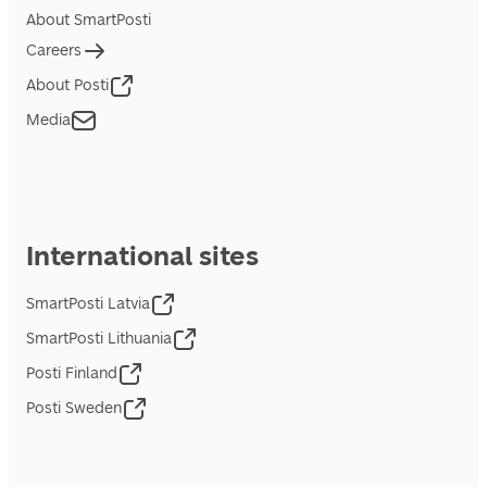
About SmartPosti
Careers
About Posti
Media
International sites
SmartPosti Latvia
SmartPosti Lithuania
Posti Finland
Posti Sweden