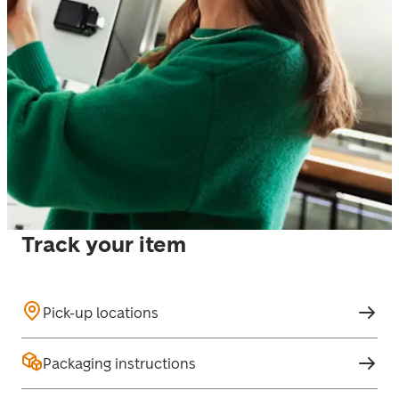
Track your item
Pick-up locations
Packaging instructions