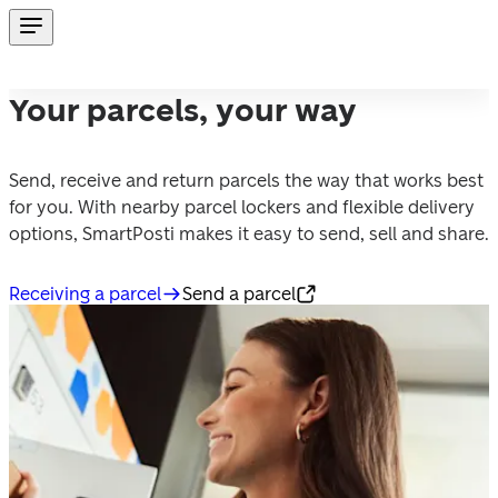
Your parcels, your way
Send, receive and return parcels the way that works best 
for you. With nearby parcel lockers and flexible delivery 
options, SmartPosti makes it easy to send, sell and share.
Receiving a parcel
Send a parcel