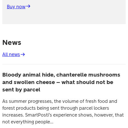
Buy now
News
All news
Bloody animal hide, chanterelle mushrooms
and swollen cheese – what should not be
sent by parcel
As summer progresses, the volume of fresh food and
forest products being sent through parcel lockers
increases. SmartPosti’s experience shows, however, that
not everything people...