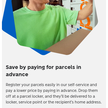
Save by paying for parcels in
advance
Register your parcels easily in our self-service and 
pay a lower price by paying in advance. Drop them 
off at a parcel locker, and they’ll be delivered to a 
locker, service point or the recipient’s home address.