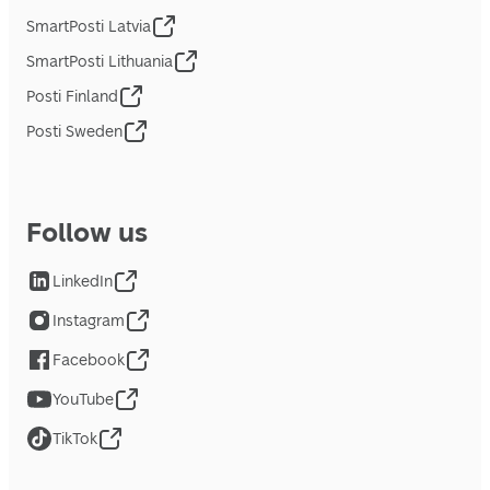
SmartPosti Latvia
SmartPosti Lithuania
Posti Finland
Posti Sweden
Follow us
LinkedIn
Instagram
Facebook
YouTube
TikTok