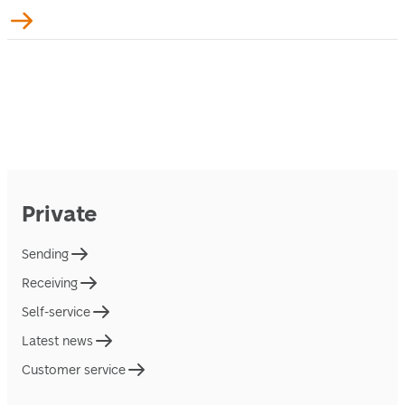
Private
Sending
Receiving
Self-service
Latest news
Customer service