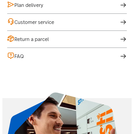
Plan delivery
Customer service
Return a parcel
FAQ