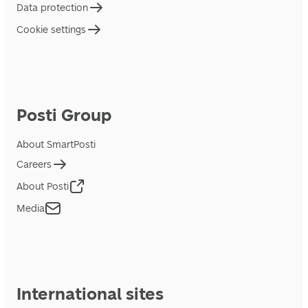
Data protection
Cookie settings
Posti Group
About SmartPosti
Careers
About Posti
Media
International sites