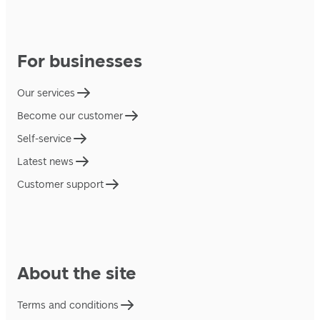
For businesses
Our services
Become our customer
Self-service
Latest news
Customer support
About the site
Terms and conditions