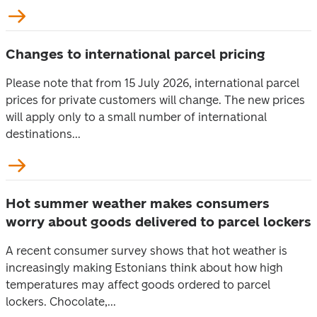
Changes to international parcel pricing
Please note that from 15 July 2026, international parcel
prices for private customers will change. The new prices
will apply only to a small number of international
destinations...
Hot summer weather makes consumers
worry about goods delivered to parcel lockers
A recent consumer survey shows that hot weather is
increasingly making Estonians think about how high
temperatures may affect goods ordered to parcel
lockers. Chocolate,...