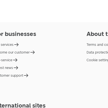
or businesses
About t
 services
Terms and co
ome our customer
Data protect
f-service
Cookie settin
est news
tomer support
ternational sites