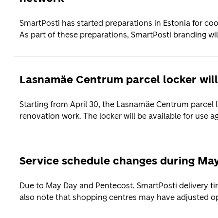
SmartPosti has started preparations in Estonia for co
As part of these preparations, SmartPosti branding will
Lasnamäe Centrum parcel locker will
Starting from April 30, the Lasnamäe Centrum parcel l
renovation work. The locker will be available for use aga
Service schedule changes during Ma
Due to May Day and Pentecost, SmartPosti delivery time
also note that shopping centres may have adjusted op