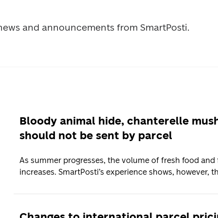
t news and announcements from SmartPosti.
Bloody animal hide, chanterelle mu
should not be sent by parcel
As summer progresses, the volume of fresh food and f
increases. SmartPosti’s experience shows, however, th
Changes to international parcel pric