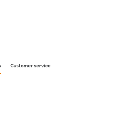
s
Customer service