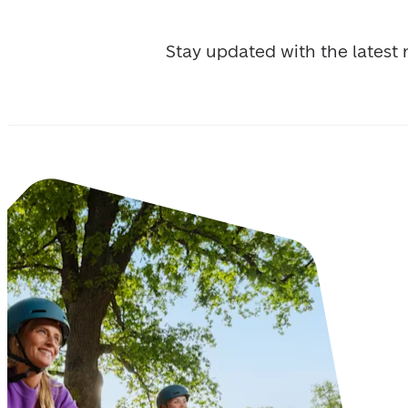
Stay updated with the lates