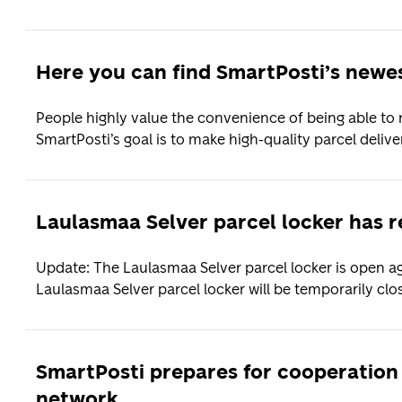
Here you can find SmartPosti’s newes
People highly value the convenience of being able to 
SmartPosti’s goal is to make high-quality parcel deliver
Laulasmaa Selver parcel locker has 
Update: The Laulasmaa Selver parcel locker is open ag
Laulasmaa Selver parcel locker will be temporarily clos
SmartPosti prepares for cooperation
network