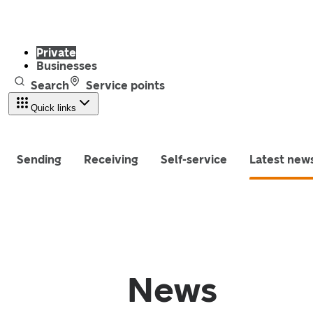
Private
Businesses
Search
Service points
Quick links
Sending
Receiving
Self-service
Latest new
News