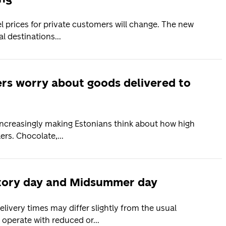
el prices for private customers will change. The new
l destinations...
s worry about goods delivered to
increasingly making Estonians think about how high
rs. Chocolate,...
ctory day and Midsummer day
ivery times may differ slightly from the usual
operate with reduced or...