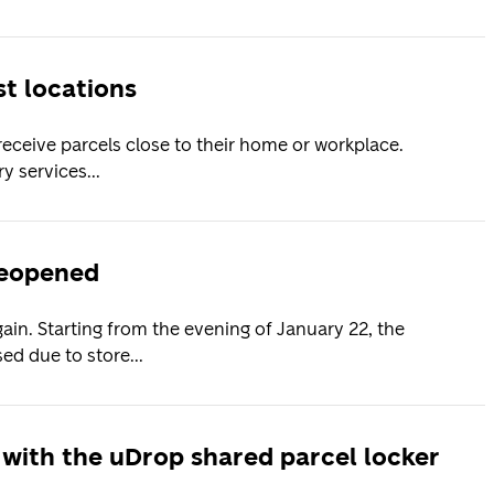
t locations
receive parcels close to their home or workplace.
y services...
2
reopened
ain. Starting from the evening of January 22, the
ed due to store...
 with the uDrop shared parcel locker