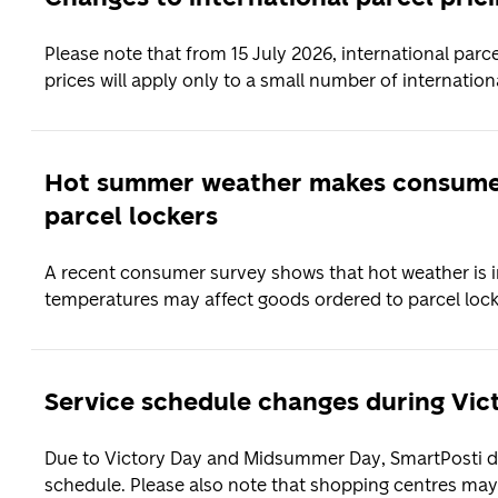
Please note that from 15 July 2026, international parc
prices will apply only to a small number of internationa
Hot summer weather makes consumer
parcel lockers
A recent consumer survey shows that hot weather is 
temperatures may affect goods ordered to parcel locke
Service schedule changes during Vi
Due to Victory Day and Midsummer Day, SmartPosti del
schedule. Please also note that shopping centres may 