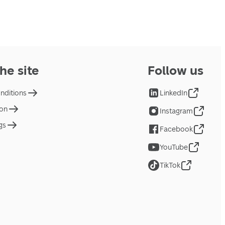
he site
Follow us
nditions
LinkedIn
ion
Instagram
gs
Facebook
YouTube
TikTok