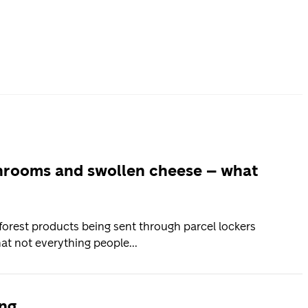
2
shrooms and swollen cheese – what
orest products being sent through parcel lockers
at not everything people...
ing