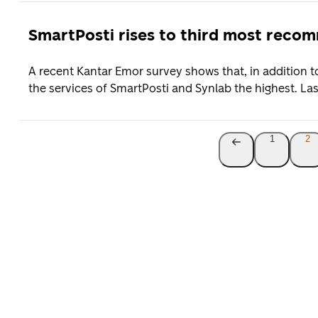
SmartPosti rises to third most rec
A recent Kantar Emor survey shows that, in addition 
the services of SmartPosti and Synlab the highest. Last
1
2