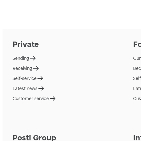
Private
F
Sending
Our
Receiving
Bec
Self-service
Sel
Latest news
Lat
Customer service
Cus
Posti Group
In