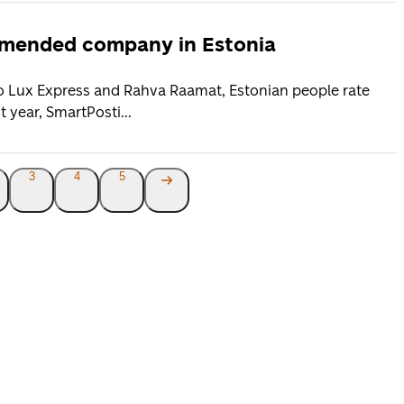
ommended company in Estonia
to Lux Express and Rahva Raamat, Estonian people rate
 year, SmartPosti...
3
4
5