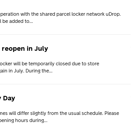
operation with the shared parcel locker network uDrop.
 be added to...
2
 reopen in July
ocker will be temporarily closed due to store
in in July. During the...
2
y Day
s will differ slightly from the usual schedule. Please
ening hours during...