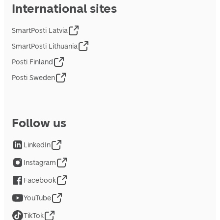
International sites
SmartPosti Latvia
SmartPosti Lithuania
Posti Finland
Posti Sweden
Follow us
LinkedIn
Instagram
Facebook
YouTube
TikTok