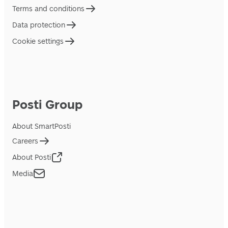
Terms and conditions
Data protection
Cookie settings
Posti Group
About SmartPosti
Careers
About Posti
Media