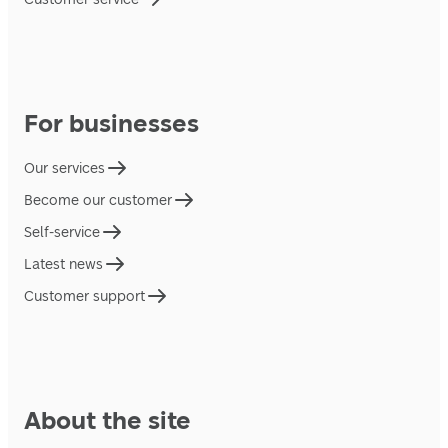
For businesses
Our services
Become our customer
Self-service
Latest news
Customer support
About the site