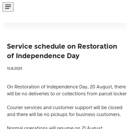
Service schedule on Restoration
of Independence Day
10.8.2025
On Restoration of Independence Day, 20 August, there 
will be no deliveries to or collections from parcel lockers
Courier services and customer support will be closed 
and there will be no pickups for business customers. 
Normal operations will resume on 21 August. 