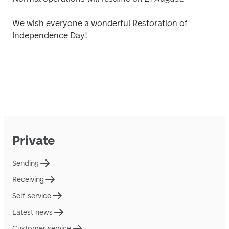
We wish everyone a wonderful Restoration of 
Independence Day! 
Private
Sending
Receiving
Self-service
Latest news
Customer service