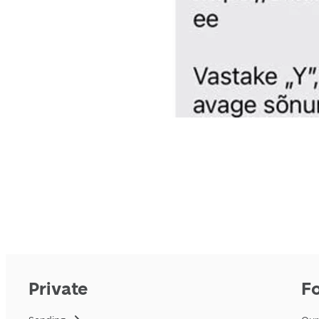
Private
F