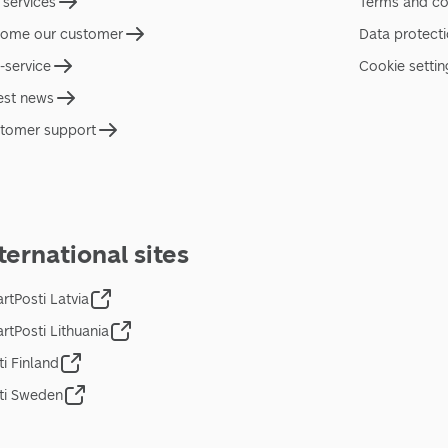
 services
Terms and co
ome our customer
Data protect
f-service
Cookie settin
est news
tomer support
ternational sites
rtPosti Latvia
rtPosti Lithuania
ti Finland
ti Sweden