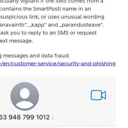
cularly vigilant if the SMS comes from a 
 contains the SmartPosti name in an 
a suspicious link, or uses unusual wording 
tänavainfo“, „kapp“ and „parandusteave“. 
 ask you to reply to an SMS or request 
text message.
Read more about phishing messages and data fraud: 
e/en/customer-service/security-and-phishing