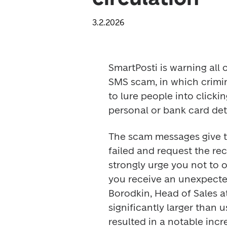
3.2.2026
SmartPosti is warning all 
SMS scam, in which crimi
to lure people into clicki
personal or bank card deta
The scam messages give th
failed and request the reci
strongly urge you not to op
you receive an unexpecte
Borodkin, Head of Sales at
significantly larger than 
resulted in a notable incr