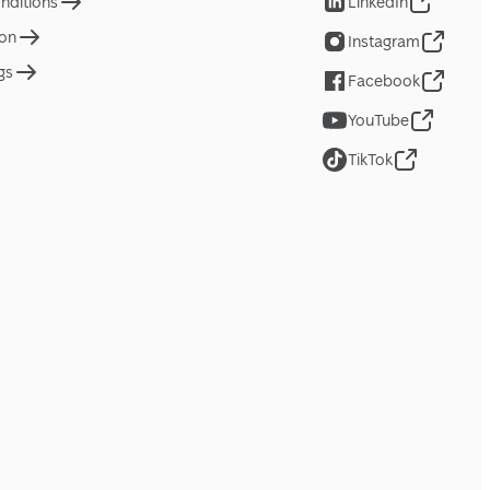
nditions
LinkedIn
ion
Instagram
gs
Facebook
YouTube
TikTok