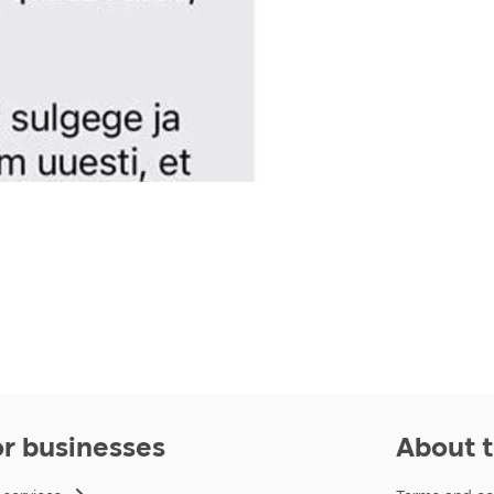
or businesses
About t