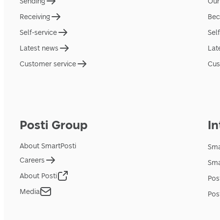
Sending
Our
Receiving
Bec
Self-service
Sel
Latest news
Lat
Customer service
Cus
Posti Group
In
About SmartPosti
Sma
Careers
Sma
About Posti
Pos
Media
Pos