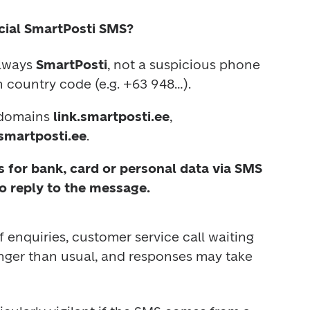
cial SmartPosti SMS?
lways 
SmartPosti
, not a suspicious phone 
 country code (e.g. +63 948…).
 domains 
link.smartposti.ee
, 
smartposti.ee
.
 for bank, card or personal data via SMS 
o reply to the message.
enquiries, customer service call waiting 
nger than usual, and responses may take 