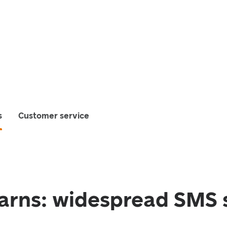
s
Customer service
arns: widespread SMS 