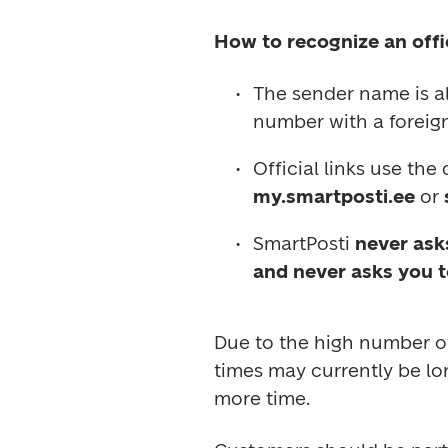
How to recognize an offi
The sender name is a
number with a foreign
Official links use the
my.smartposti.ee
 or 
SmartPosti 
never asks
and never asks you t
Due to the high number of 
times may currently be lo
more time.