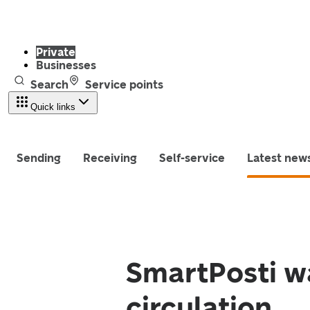
Private
Businesses
Search
Service points
Quick links
Sending
Receiving
Self-service
Latest new
SmartPosti w
circulation