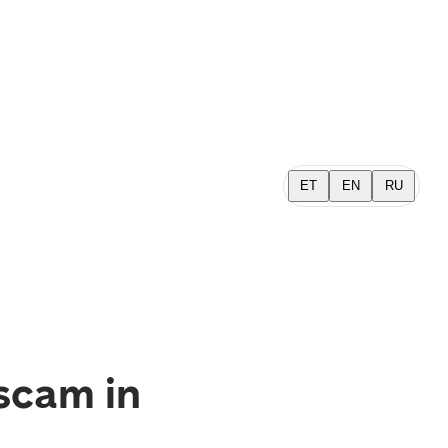
ET
EN
RU
scam in