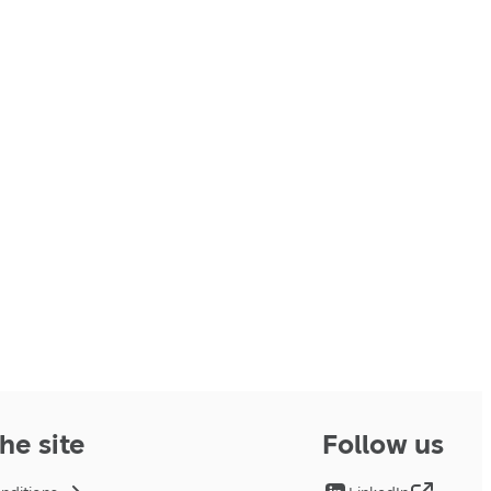
he site
Follow us