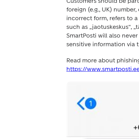
Customers should be parti
foreign (e.g., UK) number,
incorrect form, refers to 
such as „jaotuskeskus“, „
SmartPosti will also never
sensitive information via 
https://www.smartposti.e