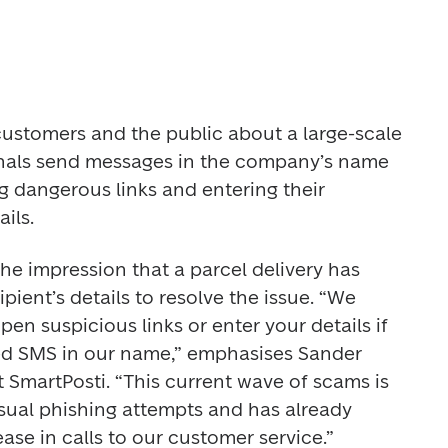
customers and the public about a large-scale 
nals send messages in the company’s name 
ng dangerous links and entering their 
ils.
e impression that a parcel delivery has 
pient’s details to resolve the issue. “We 
en suspicious links or enter your details if 
d SMS in our name,” emphasises Sander 
 SmartPosti. “This current wave of scams is 
usual phishing attempts and has already 
ease in calls to our customer service.”