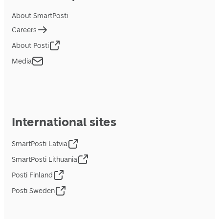
About SmartPosti
Careers
About Posti
Media
International sites
SmartPosti Latvia
SmartPosti Lithuania
Posti Finland
Posti Sweden