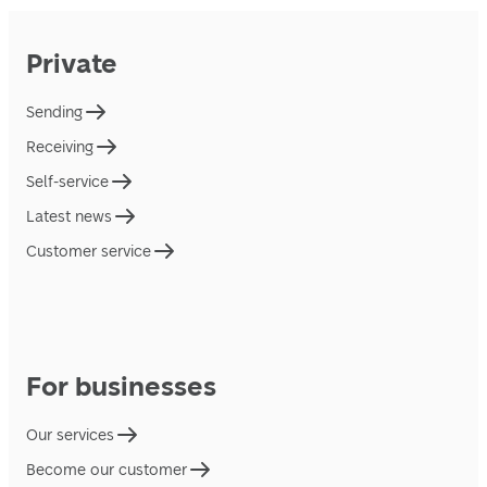
Private
Sending
Receiving
Self-service
Latest news
Customer service
For businesses
Our services
Become our customer