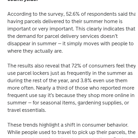
According to the survey, 52.6% of respondents said that
having parcels delivered to their summer home is 
important or very important. This clearly indicates that 
the demand for parcel delivery services doesn’t 
disappear in summer – it simply moves with people to 
where they actually are. 
The results also reveal that 72% of consumers feel they 
use parcel lockers just as frequently in the summer as 
during the rest of the year, and 3.8% even use them 
more often. Nearly a third of those who reported more 
frequent use say it’s because they shop more online in 
summer – for seasonal items, gardening supplies, or 
travel essentials. 
These trends highlight a shift in consumer behavior. 
While people used to travel to pick up their parcels, they