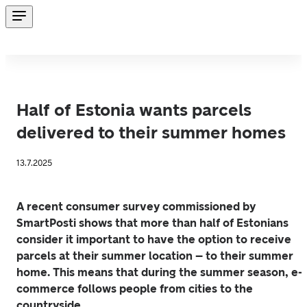
Half of Estonia wants parcels
delivered to their summer homes
13.7.2025
A recent consumer survey commissioned by 
SmartPosti shows that more than half of Estonians 
consider it important to have the option to receive 
parcels at their summer location – to their summer 
home. This means that during the summer season, e-
commerce follows people from cities to the 
countryside.