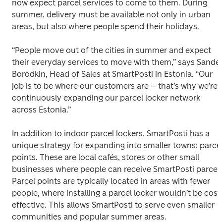
now expect parcel services to come to them. During 
summer, delivery must be available not only in urban 
areas, but also where people spend their holidays. 
“People move out of the cities in summer and expect 
their everyday services to move with them,” says Sander
Borodkin, Head of Sales at SmartPosti in Estonia. “Our 
job is to be where our customers are – that’s why we’re 
continuously expanding our parcel locker network 
across Estonia.” 
In addition to indoor parcel lockers, SmartPosti has a 
unique strategy for expanding into smaller towns: parcel
points. These are local cafés, stores or other small 
businesses where people can receive SmartPosti parcels.
Parcel points are typically located in areas with fewer 
people, where installing a parcel locker wouldn’t be cost
effective. This allows SmartPosti to serve even smaller 
communities and popular summer areas. 