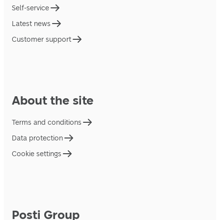
Self-service
Latest news
Customer support
About the site
Terms and conditions
Data protection
Cookie settings
Posti Group