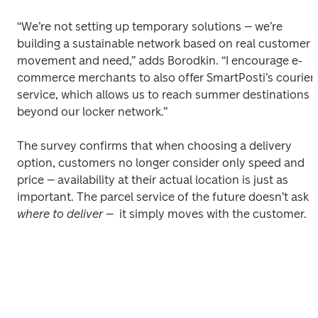
“We’re not setting up temporary solutions – we’re 
building a sustainable network based on real customer 
movement and need,” adds Borodkin. “I encourage e-
commerce merchants to also offer SmartPosti’s courier 
service, which allows us to reach summer destinations 
beyond our locker network.” 
The survey confirms that when choosing a delivery 
option, customers no longer consider only speed and 
price – availability at their actual location is just as 
important. The parcel service of the future doesn’t ask 
where to deliver
 –  it simply moves with the customer. 