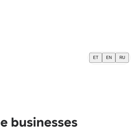
ET
EN
RU
e businesses