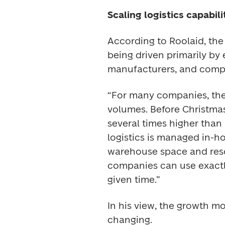
Scaling logistics capabil
According to Roolaid, th
being driven primarily by
manufacturers, and compa
“For many companies, the 
volumes. Before Christma
several times higher than
logistics is managed in-h
warehouse space and resou
companies can use exactl
given time.” 
In his view, the growth m
changing. 