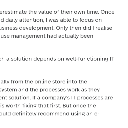
restimate the value of their own time. Once 
d daily attention, I was able to focus on 
siness development. Only then did I realise 
use management had actually been 
ch a solution depends on well-functioning IT 
lly from the online store into the 
stem and the processes work as they 
cient solution. If a company’s IT processes are 
s worth fixing that first. But once the 
 would definitely recommend using an e-