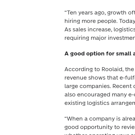
“Ten years ago, growth of
hiring more people. Today
As sales increase, logisti
requiring major investment
A good option for small
According to Roolaid, th
revenue shows that e-fulfi
large companies. Recent d
also encouraged many e-c
existing logistics arrange
“When a company is already
good opportunity to review 