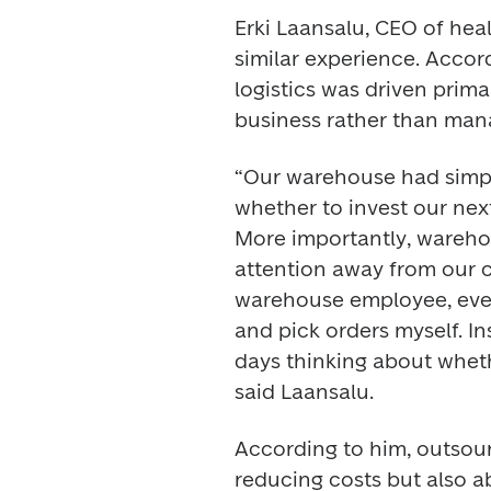
Erki Laansalu, CEO of hea
similar experience. Accord
logistics was driven prima
business rather than man
“Our warehouse had simpl
whether to invest our next
More importantly, wareh
attention away from our c
warehouse employee, every
and pick orders myself. In
days thinking about wheth
said Laansalu. 
According to him, outsou
reducing costs but also ab