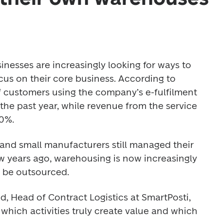
esses are increasingly looking for ways to 
cus on their core business. According to 
 customers using the company’s e-fulfilment 
he past year, while revenue from the service 
0%. 
and small manufacturers still managed their 
 years ago, warehousing is now increasingly 
n be outsourced. 
, Head of Contract Logistics at SmartPosti, 
which activities truly create value and which 