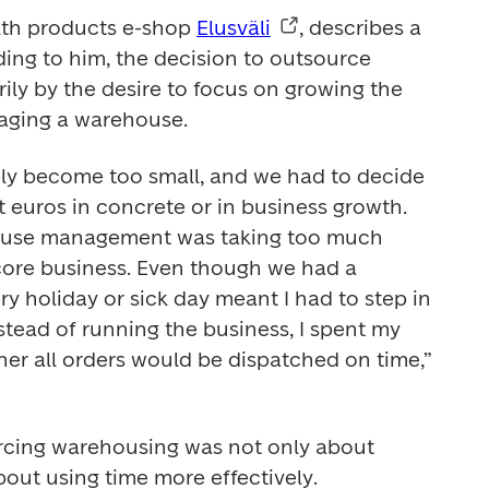
lth products e-shop 
Elusväli
, describes a 
ing to him, the decision to outsource 
rily by the desire to focus on growing the 
aging a warehouse. 
y become too small, and we had to decide 
 euros in concrete or in business growth. 
ouse management was taking too much 
ore business. Even though we had a 
 holiday or sick day meant I had to step in 
stead of running the business, I spent my 
er all orders would be dispatched on time,” 
rcing warehousing was not only about 
out using time more effectively. 