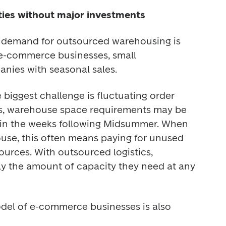
ities without major investments
e demand for outsourced warehousing is 
 e-commerce businesses, small 
nies with seasonal sales. 
biggest challenge is fluctuating order 
s, warehouse space requirements may be 
 in the weeks following Midsummer. When 
ouse, this often means paying for unused 
rces. With outsourced logistics, 
y the amount of capacity they need at any 
odel of e-commerce businesses is also 