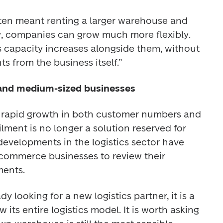
ten meant renting a larger warehouse and 
, companies can grow much more flexibly. 
cs capacity increases alongside them, without 
s from the business itself.” 
 and medium-sized businesses
e rapid growth in both customer numbers and 
lment is no longer a solution reserved for 
evelopments in the logistics sector have 
ommerce businesses to review their 
ments. 
 looking for a new logistics partner, it is a 
its entire logistics model. It is worth asking 