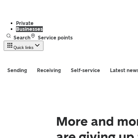
Private
Businesses
Search
Service points
Quick links
Sending
Receiving
Self-service
Latest new
More and mor
are giving up