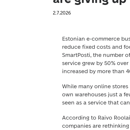
2.7.2026
Estonian e-commerce busin
reduce fixed costs and fo
SmartPosti, the number of
service grew by 50% over t
increased by more than 4
While many online stores 
own warehouses just a few
seen as a service that ca
According to Raivo Roolaid
companies are rethinking 