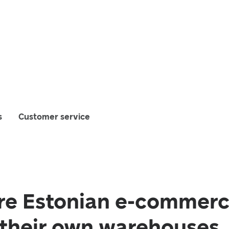
s
Customer service
e Estonian e-commerc
 their own warehouses