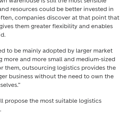
n warehouse is still the most sensible 
and resources could be better invested in 
ften, companies discover at that point that 
ves them greater flexibility and enables 
d. 
ed to be mainly adopted by larger market 
ng more and more small and medium-sized 
 them, outsourcing logistics provides the 
rger business without the need to own the 
selves.” 
ll propose the most suitable logistics 
. 