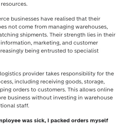
resources. 
e businesses have realised that their 
oes not come from managing warehouses, 
tching shipments. Their strength lies in their 
 information, marketing, and customer 
reasingly being entrusted to specialist 
ogistics provider takes responsibility for the 
ocess, including receiving goods, storage, 
ping orders to customers. This allows online 
ore business without investing in warehouse 
ional staff. 
ployee was sick, I packed orders myself