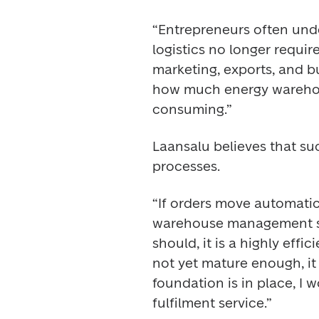
“Entrepreneurs often unde
logistics no longer require
marketing, exports, and bu
how much energy wareho
consuming.” 
Laansalu believes that su
processes. 
“If orders move automatica
warehouse management sy
should, it is a highly effi
not yet mature enough, it i
foundation is in place, I
fulfilment service.” 