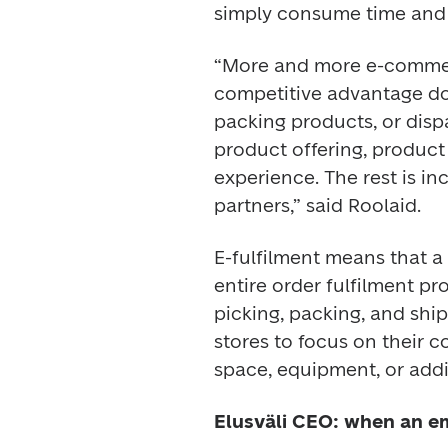
simply consume time and 
“More and more e-commerc
competitive advantage d
packing products, or dispa
product offering, product
experience. The rest is inc
partners,” said Roolaid. 
E-fulfilment means that a l
entire order fulfilment pr
picking, packing, and ship
stores to focus on their c
space, equipment, or addit
Elusväli CEO: when an em