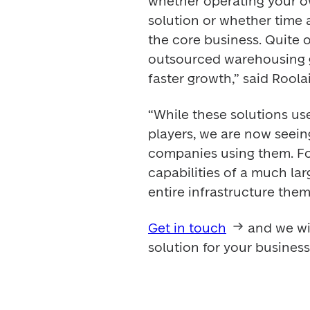
whether operating your ow
solution or whether time 
the core business. Quite o
outsourced warehousing gi
faster growth,” said Roolai
“While these solutions us
players, we are now seei
companies using them. For
capabilities of a much la
entire infrastructure them
Get in touch
 and we wi
solution for your business