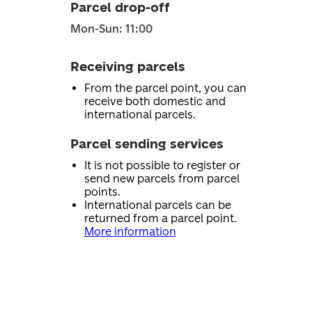
Parcel drop-off
Mon-Sun: 11:00
Receiving parcels
From the parcel point, you can
receive both domestic and
international parcels.
Parcel sending services
It is not possible to register or
send new parcels from parcel
points.
International parcels can be
returned from a parcel point.
More information