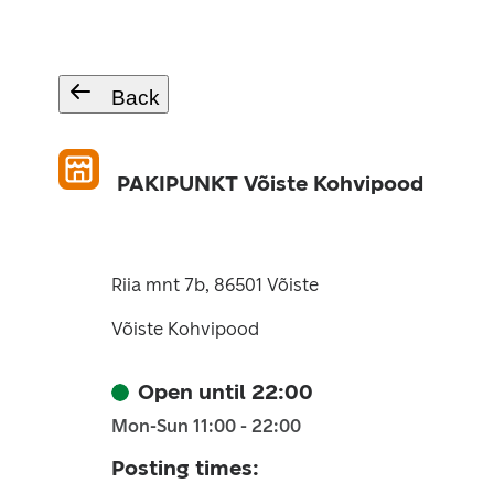
Back
PAKIPUNKT Võiste Kohvipood
Riia mnt 7b, 86501 Võiste
Võiste Kohvipood
Open until 22:00
Mon-Sun 11:00 - 22:00
Posting times
: