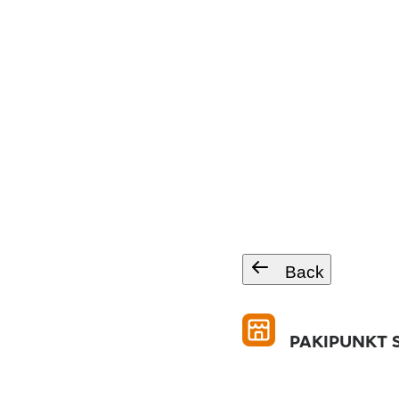
Back
PAKIPUNKT S