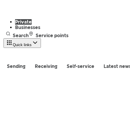
Private
Businesses
Search
Service points
Quick links
Sending
Receiving
Self-service
Latest new