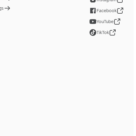
gs
Facebook
YouTube
TikTok