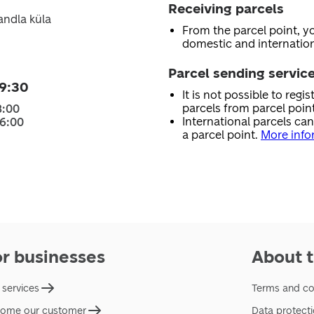
Receiving parcels
andla küla
From the parcel point, y
domestic and internation
Parcel sending servic
9:30
It is not possible to regi
parcels from parcel point
8:00
International parcels ca
16:00
a parcel point.
More info
or businesses
About t
 services
Terms and co
ome our customer
Data protect