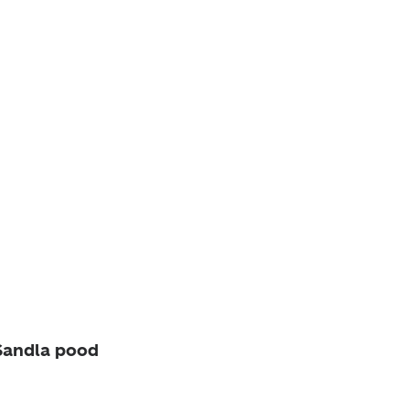
andla pood