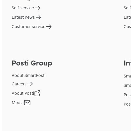
Self-service
Sel
Latest news
Lat
Customer service
Cus
Posti Group
In
About SmartPosti
Sma
Careers
Sma
About Posti
Pos
Media
Pos