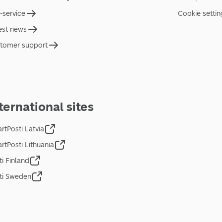
f-service
Cookie settin
est news
tomer support
ternational sites
rtPosti Latvia
rtPosti Lithuania
ti Finland
ti Sweden