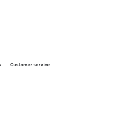
s
Customer service