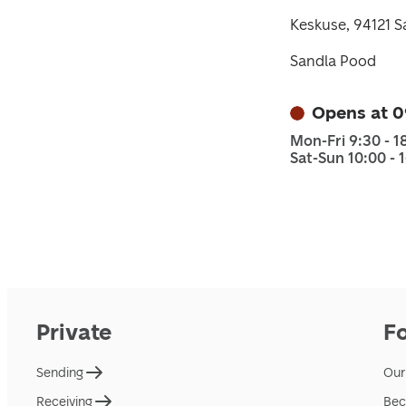
Keskuse, 94121 S
Sandla Pood
Opens at 0
Mon-Fri 9:30 - 1
Sat-Sun 10:00 - 
Private
F
Sending
Our
Receiving
Bec