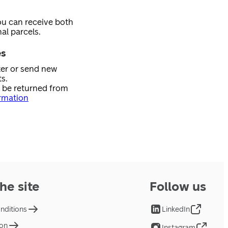
ou can receive both
al parcels.
es
ster or send new
s.
n be returned from
rmation
he site
Follow us
nditions
LinkedIn
ion
Instagram