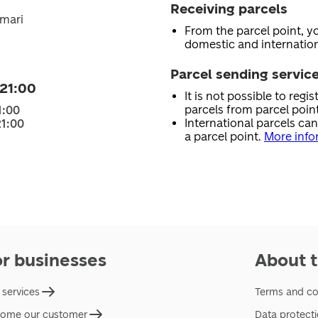
Receiving parcels
Ämari
From the parcel point, y
domestic and internation
Parcel sending servic
 21:00
It is not possible to regi
parcels from parcel point
1:00
International parcels ca
21:00
a parcel point.
More info
or businesses
About t
 services
Terms and co
ome our customer
Data protect