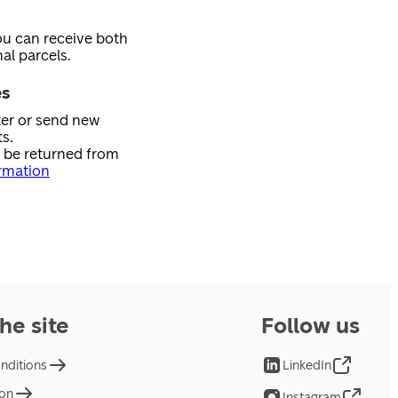
ou can receive both
al parcels.
es
ster or send new
s.
n be returned from
rmation
he site
Follow us
nditions
LinkedIn
ion
Instagram