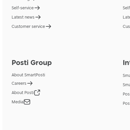
Self-service
Sel
Latest news
Lat
Customer service
Cus
Posti Group
In
About SmartPosti
Sma
Careers
Sma
About Posti
Pos
Media
Pos