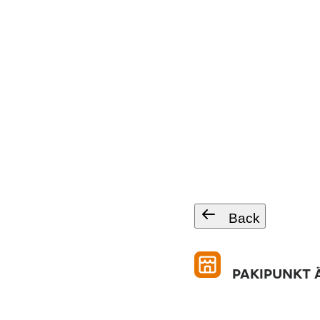
Back
PAKIPUNKT Ä