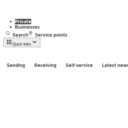
Private
Businesses
Search
Service points
Quick links
Sending
Receiving
Self-service
Latest new