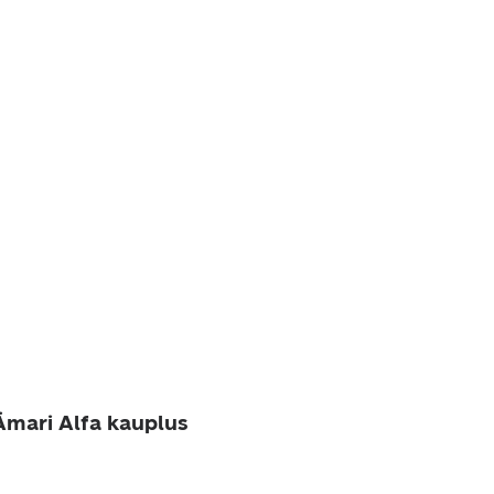
mari Alfa kauplus