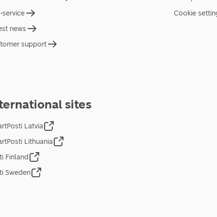
f-service
Cookie settin
est news
tomer support
ternational sites
rtPosti Latvia
rtPosti Lithuania
ti Finland
ti Sweden