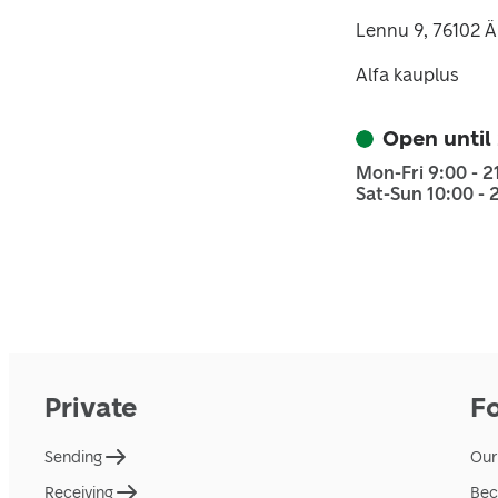
Lennu 9, 76102 
Alfa kauplus
Open until
Mon-Fri 9:00 - 2
Sat-Sun 10:00 - 
Private
F
Sending
Our
Receiving
Bec