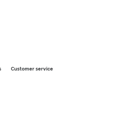
s
Customer service