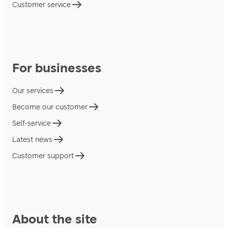
Customer service
For businesses
Our services
Become our customer
Self-service
Latest news
Customer support
About the site