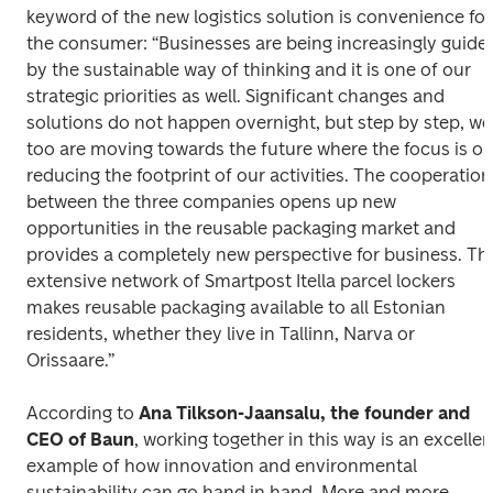
keyword of the new logistics solution is convenience for 
the consumer: “Businesses are being increasingly guided
by the sustainable way of thinking and it is one of our 
strategic priorities as well. Significant changes and 
solutions do not happen overnight, but step by step, we 
too are moving towards the future where the focus is on
reducing the footprint of our activities. The cooperation 
between the three companies opens up new 
opportunities in the reusable packaging market and 
provides a completely new perspective for business. The
extensive network of Smartpost Itella parcel lockers 
makes reusable packaging available to all Estonian 
residents, whether they live in Tallinn, Narva or 
Orissaare.”
According to 
Ana Tilkson-Jaansalu, the founder and 
CEO of Baun
, working together in this way is an excellent
example of how innovation and environmental 
sustainability can go hand in hand. More and more 