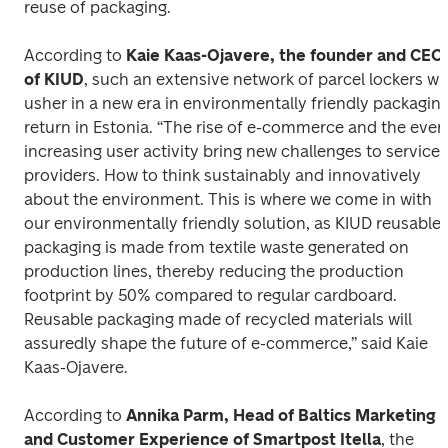
reuse of packaging.
According to 
Kaie Kaas-Ojavere, the founder and CEO 
of KIUD
, such an extensive network of parcel lockers will
usher in a new era in environmentally friendly packaging
return in Estonia. “The rise of e-commerce and the ever
increasing user activity bring new challenges to service 
providers. How to think sustainably and innovatively 
about the environment. This is where we come in with 
our environmentally friendly solution, as KIUD reusable 
packaging is made from textile waste generated on 
production lines, thereby reducing the production 
footprint by 50% compared to regular cardboard. 
Reusable packaging made of recycled materials will 
assuredly shape the future of e-commerce,” said Kaie 
Kaas-Ojavere.
According to 
Annika Parm, Head of Baltics Marketing 
and Customer Experience of Smartpost Itella
, the 