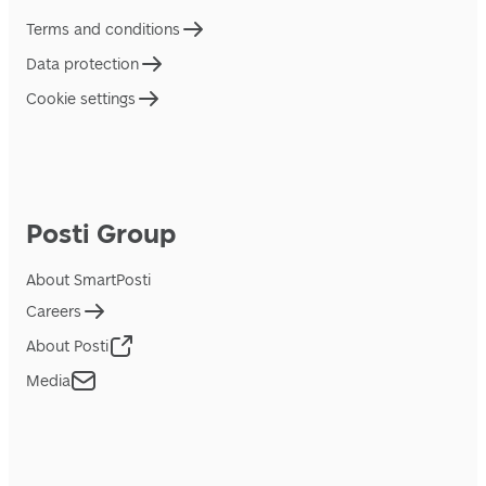
Terms and conditions
Data protection
Cookie settings
Posti Group
About SmartPosti
Careers
About Posti
Media