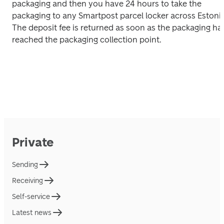
packaging and then you have 24 hours to take the 
packaging to any Smartpost parcel locker across Estonia.
The deposit fee is returned as soon as the packaging has
reached the packaging collection point.
Private
Sending
Receiving
Self-service
Latest news