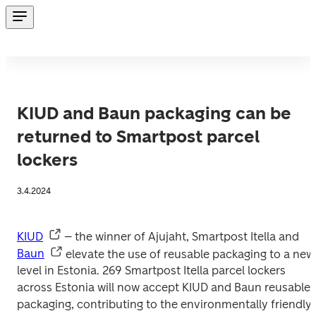
KIUD and Baun packaging can be
returned to Smartpost parcel
lockers
3.4.2024
KIUD
 – the winner of Ajujaht, Smartpost Itella and 
Baun
 elevate the use of reusable packaging to a new 
level in Estonia. 269 Smartpost Itella parcel lockers 
across Estonia will now accept KIUD and Baun reusable 
packaging, contributing to the environmentally friendly 