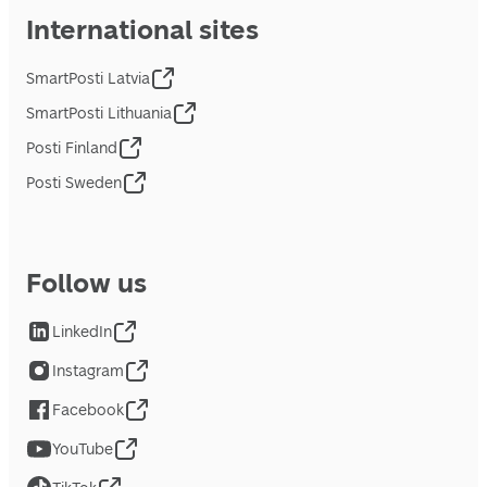
International sites
SmartPosti Latvia
SmartPosti Lithuania
Posti Finland
Posti Sweden
Follow us
LinkedIn
Instagram
Facebook
YouTube