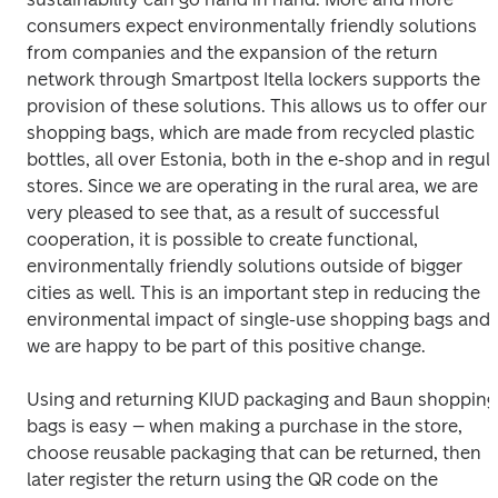
consumers expect environmentally friendly solutions 
from companies and the expansion of the return 
network through Smartpost Itella lockers supports the 
provision of these solutions. This allows us to offer our 
shopping bags, which are made from recycled plastic 
bottles, all over Estonia, both in the e-shop and in regula
stores. Since we are operating in the rural area, we are 
very pleased to see that, as a result of successful 
cooperation, it is possible to create functional, 
environmentally friendly solutions outside of bigger 
cities as well. This is an important step in reducing the 
environmental impact of single-use shopping bags and 
we are happy to be part of this positive change.
Using and returning KIUD packaging and Baun shopping 
bags is easy – when making a purchase in the store, 
choose reusable packaging that can be returned, then 
later register the return using the QR code on the 