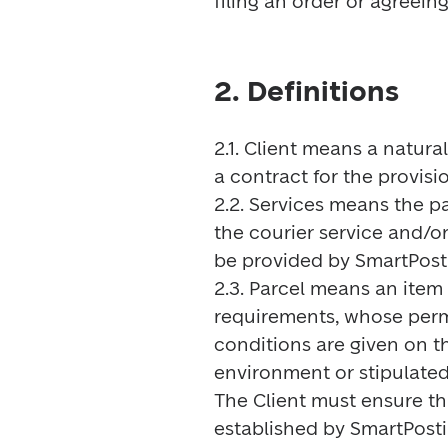
filing an order or agreei
2. Definitions
2.1. Client means a natural
a contract for the provisio
2.2. Services means the pa
the courier service and/or
be provided by SmartPosti 
2.3. Parcel means an ite
requirements, whose perm
conditions are given on th
environment or stipulated 
The Client must ensure th
established by SmartPosti.