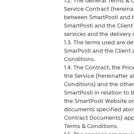
1.2. The General Terms & C
Service Contract (hereinaf
between SmartPosti and th
SmartPosti and the Client 
services and the delivery 
1.3. The terms used are de
SmarPosti and the Client a
Conditions.

1.4. The Contract, the Pric
the Service (hereinafter a
Conditions) and the other
SmartPosti in relation to t
the SmartPosti Website or 
documents specified above 
Contract Documents) apply
Terms & Conditions.
