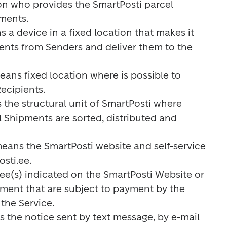
on who provides the SmartPosti parcel 
ments.

s a device in a fixed location that makes it 
ents from Senders and deliver them to the 
means fixed location where is possible to 
ecipients.

 the structural unit of SmartPosti where 
 Shipments are sorted, distributed and 
means the SmartPosti website and self-service 
ti.ee.

 fee(s) indicated on the SmartPosti Website or 
nment that are subject to payment by the 
the Service.

s the notice sent by text message, by e-mail 