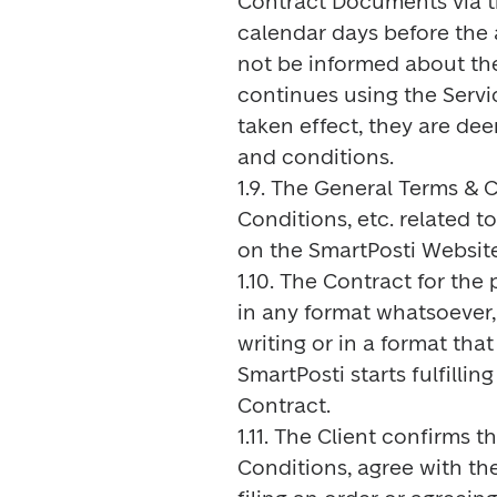
Contract Documents via the
calendar days before the a
not be informed about the
continues using the Servi
taken effect, they are d
and conditions.

1.9. The General Terms & Co
Conditions, etc. related to
on the SmartPosti Website.
1.10. The Contract for the
in any format whatsoever, e
writing or in a format th
SmartPosti starts fulfillin
Contract.

1.11. The Client confirms 
Conditions, agree with t