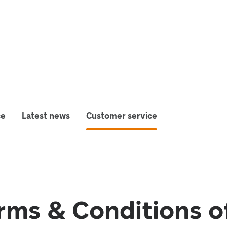
ce
Latest news
Customer service
rms & Conditions o