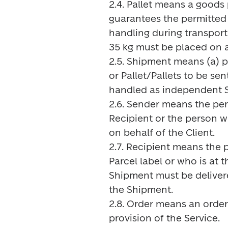
2.4. Pallet means a goods p
guarantees the permitted c
handling during transpor
35 kg must be placed on a 
2.5. Shipment means (a) 
or Pallet/Pallets to be sen
handled as independent S
2.6. Sender means the per
Recipient or the person w
on behalf of the Client.

2.7. Recipient means the 
Parcel label or who is at 
Shipment must be delivere
the Shipment.

2.8. Order means an order 
provision of the Service.
