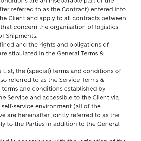
onditions are an inseparable part of the 
ter referred to as the Contract) entered into 
e Client and apply to all contracts between 
that concern the organisation of logistics 
of Shipments.

fined and the rights and obligations of 
re stipulated in the General Terms & 
e List, the (special) terms and conditions of 
lso referred to as the Service Terms & 
 terms and conditions established by 
he Service and accessible to the Client via 
self-service environment (all of the 
are hereinafter jointly referred to as the 
 to the Parties in addition to the General 