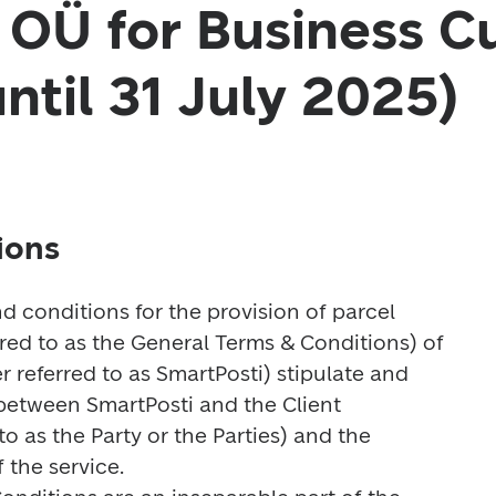
 OÜ for Business C
until 31 July 2025)
ions
nd conditions for the provision of parcel 
rred to as the General Terms & Conditions) of 
 referred to as SmartPosti) stipulate and 
 between SmartPosti and the Client 
to as the Party or the Parties) and the 
the service.
