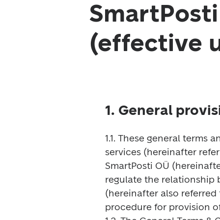
SmartPosti
(effective 
1. General provis
1.1. These general terms a
services (hereinafter refe
SmartPosti OÜ (hereinafter
regulate the relationship
(hereinafter also referred 
procedure for provision of 