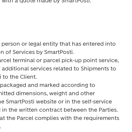
ng with a quote made by SmartPosti.
 person or legal entity that has entered into 
n of Services by SmartPosti.

rcel terminal or parcel pick-up point service, 
 additional services related to Shipments to 
to the Client.

m packaged and marked according to 
itted dimensions, weight and other 
e SmartPosti website or in the self-service 
in the written contract between the Parties. 
at the Parcel complies with the requirements 

