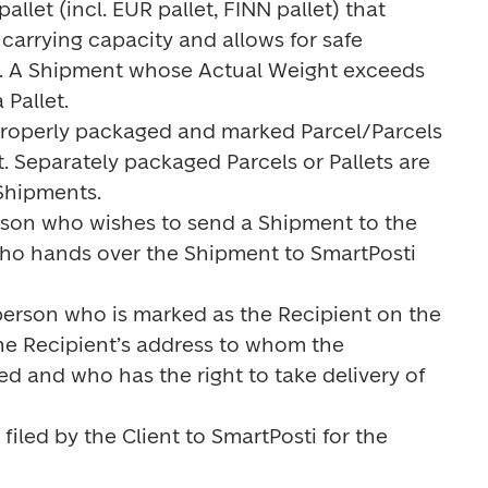
allet (incl. EUR pallet, FINN pallet) that 
arrying capacity and allows for safe 
t. A Shipment whose Actual Weight exceeds 
Pallet.

properly packaged and marked Parcel/Parcels 
t. Separately packaged Parcels or Pallets are 
hipments.

son who wishes to send a Shipment to the 
ho hands over the Shipment to SmartPosti 
person who is marked as the Recipient on the 
the Recipient’s address to whom the 
d and who has the right to take delivery of 
filed by the Client to SmartPosti for the 