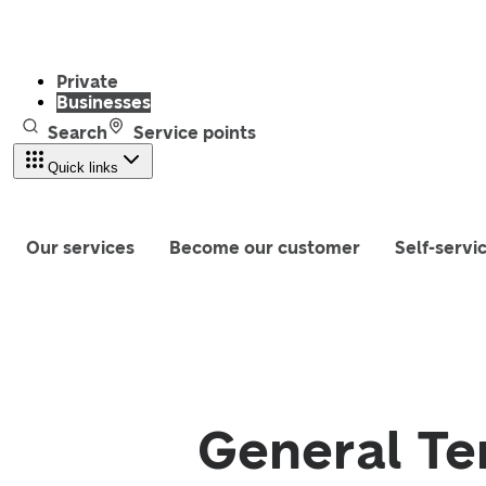
Private
Businesses
Search
Service points
Quick links
Our services
Become our customer
Self-servi
General Te