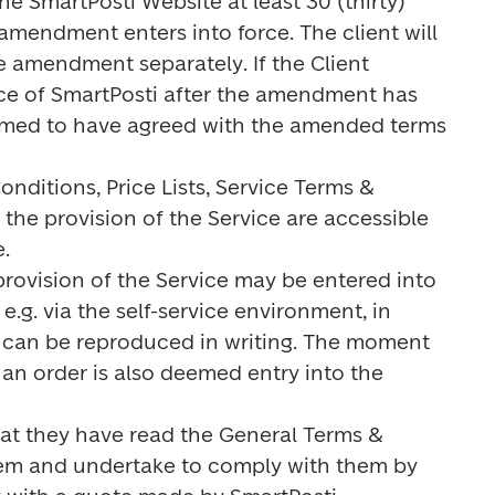
 SmartPosti Website at least 30 (thirty) 
mendment enters into force. The client will 
 amendment separately. If the Client 
ce of SmartPosti after the amendment has 
eemed to have agreed with the amended terms 
nditions, Price Lists, Service Terms & 
 the provision of the Service are accessible 


 provision of the Service may be entered into 
.g. via the self-service environment, in 
at can be reproduced in writing. The moment 
g an order is also deemed entry into the 
that they have read the General Terms & 
hem and undertake to comply with them by 