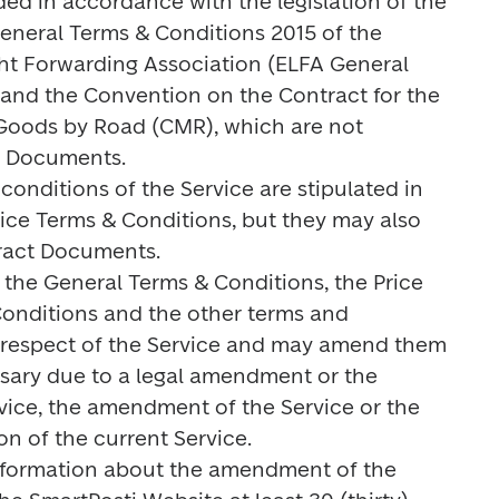
ided in accordance with the legislation of the 
General Terms & Conditions 2015 of the 
ght Forwarding Association (ELFA General 
and the Convention on the Contract for the 
 Goods by Road (CMR), which are not 
t Documents.

conditions of the Service are stipulated in 
ice Terms & Conditions, but they may also 
ract Documents.

s the General Terms & Conditions, the Price 
Conditions and the other terms and 
 respect of the Service and may amend them 
cessary due to a legal amendment or the 
vice, the amendment of the Service or the 
on of the current Service.

information about the amendment of the 