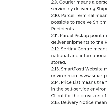
2.9. Courier means a pers
service by delivering Ship
2.10. Parcel Terminal mean
possible to receive Shipm
Recipients.

2.11. Parcel Pickup point 
deliver shipments to the R
2.12. Sorting Centre means
national and international
stored.

2.13. SmartPosti Website 
environment www.smartpos
2.14. Price List means the
in the self-service enviro
Client for the provision of 
2.15. Delivery Notice mean