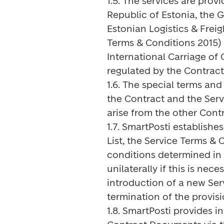
1.5. The services are prov
Republic of Estonia, the 
Estonian Logistics & Frei
Terms & Conditions 2015) 
International Carriage of
regulated by the Contrac
1.6. The special terms and 
the Contract and the Serv
arise from the other Cont
1.7. SmartPosti establishe
List, the Service Terms & 
conditions determined in
unilaterally if this is ne
introduction of a new Ser
termination of the provisi
1.8. SmartPosti provides 