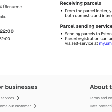
Receiving parcels
14 Ülenurme
From the parcel locker, 
both domestic and intern
akul
Parcel sending servic
 22:00
Sending parcels to Esto
Parcel registration can b
22:00
via self-service at
my.sma
or businesses
About t
 services
Terms and co
ome our customer
Data protect