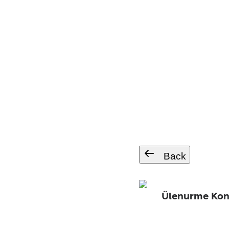
Back
Ülenurme Ko