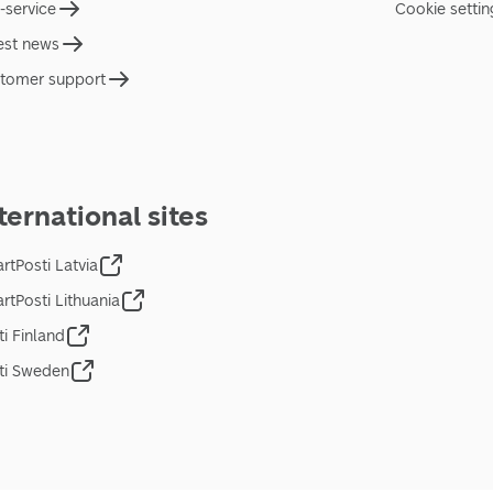
f-service
Cookie settin
est news
tomer support
ternational sites
rtPosti Latvia
rtPosti Lithuania
ti Finland
ti Sweden