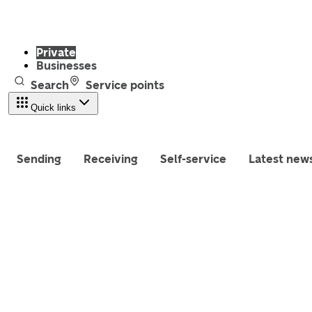
Private
Businesses
Search
Service points
Quick links
Sending
Receiving
Self-service
Latest new