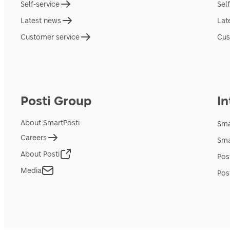
Self-service
Sel
Latest news
Lat
Customer service
Cus
Posti Group
In
About SmartPosti
Sma
Careers
Sma
About Posti
Pos
Media
Pos