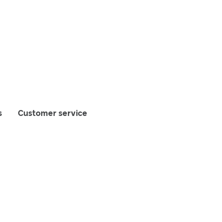
s
Customer service