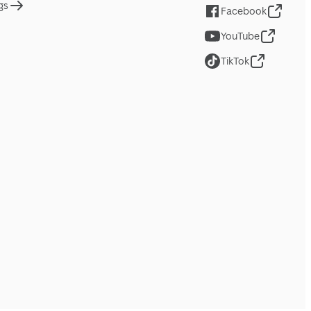
gs
Facebook
YouTube
TikTok