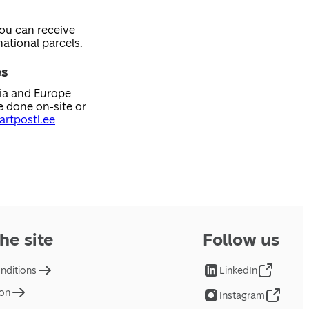
you can receive
ational parcels.
es
nia and Europe
e done on-site or
rtposti.ee
he site
Follow us
nditions
LinkedIn
ion
Instagram