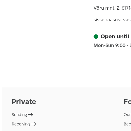
Võru mnt. 2, 617
sissepääsust vas
Open until
Mon-Sun 9:00 - 
Private
F
Sending
Our
Receiving
Bec