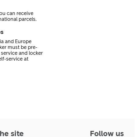
you can receive
ational parcels.
es
nia and Europe
cker must be pre-
service and locker
lf-service at
he site
Follow us