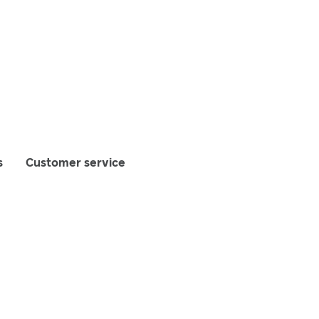
s
Customer service