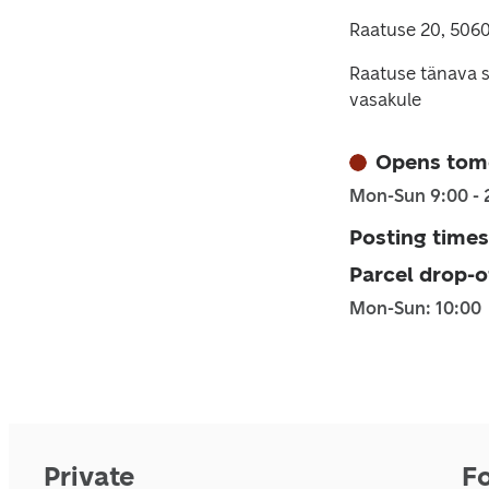
Raatuse 20, 5060
Raatuse tänava s
vasakule
Opens tom
Mon-Sun 9:00 - 
Posting times
Parcel drop-o
Mon-Sun: 10:00
Private
F