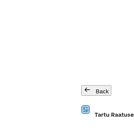
Back
Tartu Raatuse