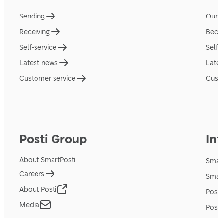
Sending
Our
Receiving
Bec
Self-service
Sel
Latest news
Lat
Customer service
Cus
Posti Group
In
About SmartPosti
Sma
Careers
Sma
About Posti
Pos
Media
Pos