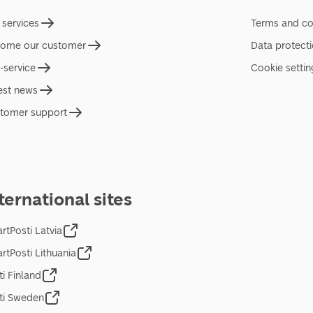
 services
Terms and co
ome our customer
Data protect
f-service
Cookie settin
est news
tomer support
ternational sites
rtPosti Latvia
rtPosti Lithuania
ti Finland
ti Sweden