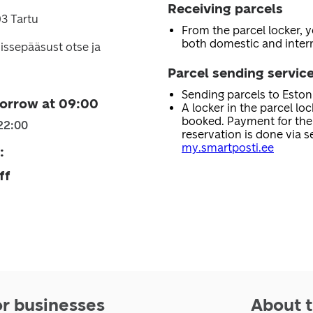
Receiving parcels
3 Tartu
From the parcel locker, 
both domestic and intern
issepääsust otse ja
Parcel sending servic
Sending parcels to Esto
orrow at 09:00
A locker in the parcel lo
booked. Payment for the 
22:00
reservation is done via se
my.smartposti.ee
:
ff
or businesses
About t