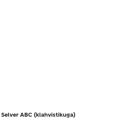
 Selver ABC (klahvistikuga)