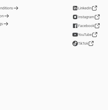
nditions
LinkedIn
ion
Instagram
gs
Facebook
YouTube
TikTok