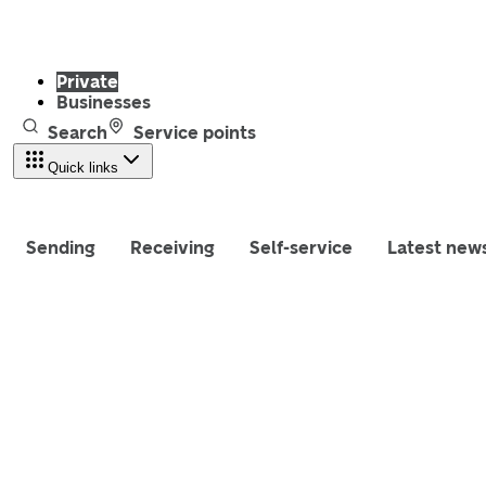
Private
Businesses
Search
Service points
Quick links
Sending
Receiving
Self-service
Latest new