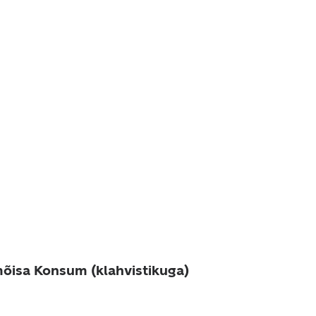
õisa Konsum (klahvistikuga)