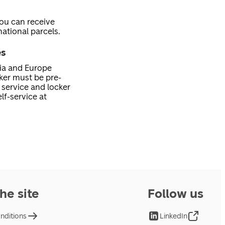
you can receive
ational parcels.
es
nia and Europe
cker must be pre-
service and locker
lf-service at
he site
Follow us
nditions
LinkedIn