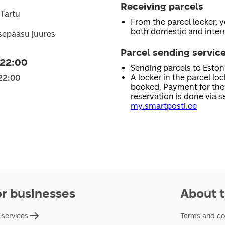
Receiving parcels
 Tartu
From the parcel locker, 
both domestic and intern
sepääsu juures
Parcel sending servic
 22:00
Sending parcels to Esto
A locker in the parcel lo
22:00
booked. Payment for the 
reservation is done via se
my.smartposti.ee
or businesses
About t
 services
Terms and co