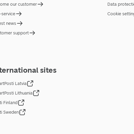
ome our customer
Data protect
f-service
Cookie settin
est news
tomer support
ternational sites
rtPosti Latvia
rtPosti Lithuania
ti Finland
ti Sweden