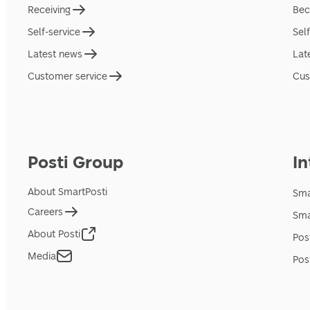
Receiving
Bec
Self-service
Sel
Latest news
Lat
Customer service
Cus
Posti Group
In
About SmartPosti
Sma
Careers
Sma
About Posti
Pos
Media
Pos