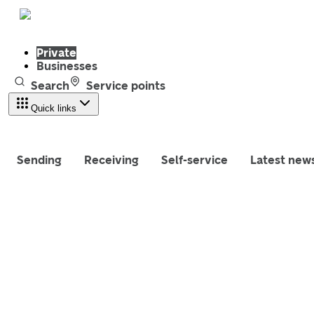
Private
Businesses
Search
Service points
Quick links
Sending
Receiving
Self-service
Latest new