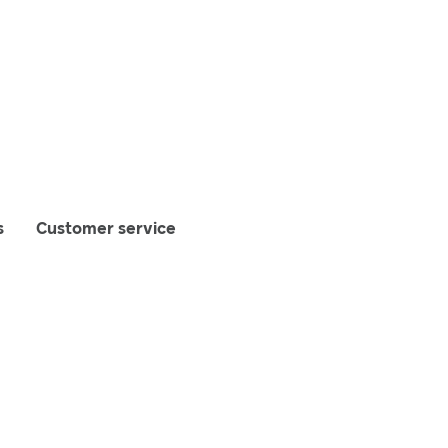
s
Customer service