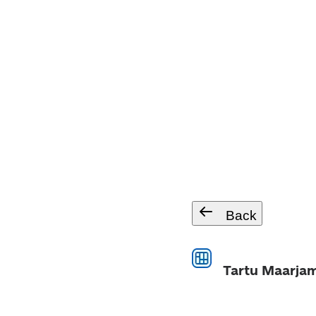
Back
Tartu Maarjam