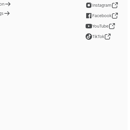
ion
Instagram
gs
Facebook
YouTube
TikTok