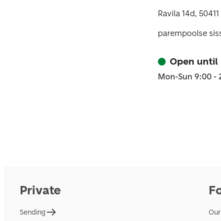
Ravila 14d, 50411
parempoolse sis
Open until
Mon-Sun 9:00 - 
Private
F
Sending
Our