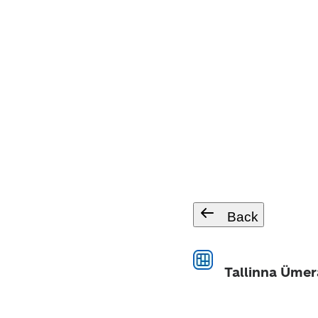
Back
Tallinna Ümer