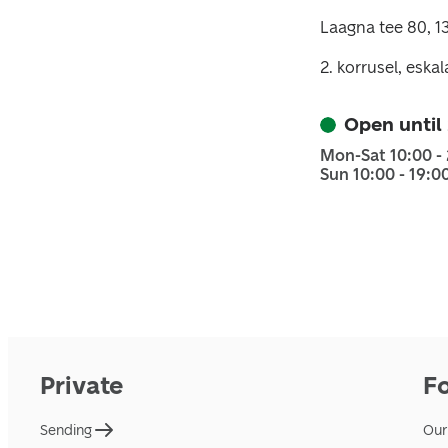
Laagna tee 80, 13
2. korrusel, eska
Open until
Mon-Sat 10:00 -
Sun 10:00 - 19:0
Private
F
Sending
Our