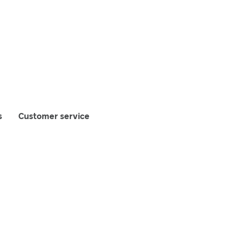
s
Customer service