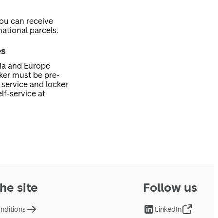
you can receive
ational parcels.
es
nia and Europe
cker must be pre-
service and locker
lf-service at
he site
Follow us
nditions
LinkedIn