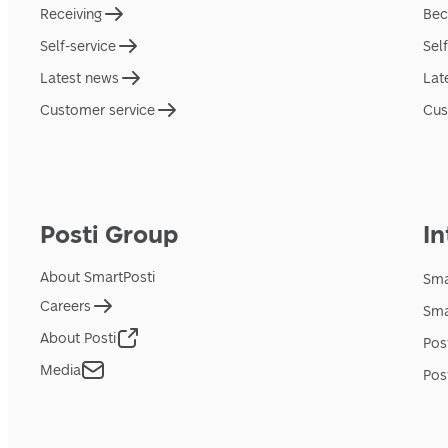
Receiving
Bec
Self-service
Sel
Latest news
Lat
Customer service
Cus
Posti Group
In
About SmartPosti
Sma
Careers
Sma
About Posti
Pos
Media
Pos