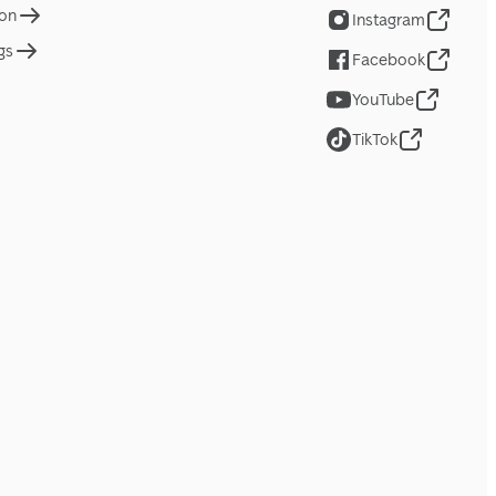
ion
Instagram
gs
Facebook
YouTube
TikTok