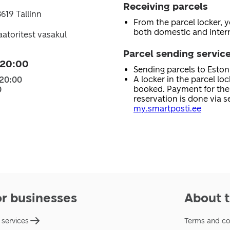
Receiving parcels
619 Tallinn
From the parcel locker, 
both domestic and intern
laatoritest vasakul
Parcel sending servic
 20:00
Sending parcels to Esto
A locker in the parcel lo
 20:00
booked. Payment for the 
0
reservation is done via se
my.smartposti.ee
or businesses
About t
 services
Terms and co