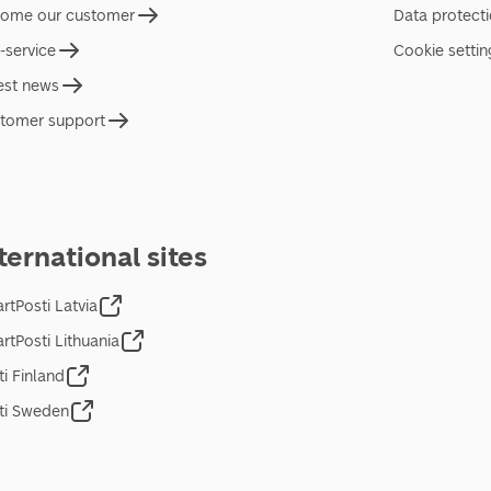
ome our customer
Data protect
f-service
Cookie settin
est news
tomer support
ternational sites
rtPosti Latvia
rtPosti Lithuania
ti Finland
ti Sweden