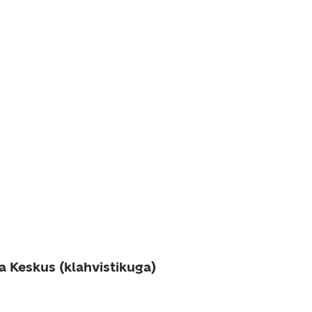
a Keskus (klahvistikuga)