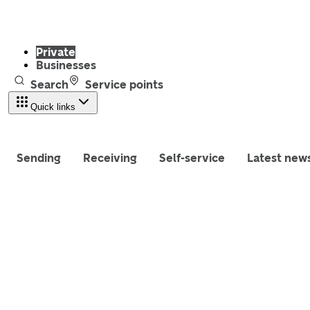
Private
Businesses
Search
Service points
Quick links
Sending
Receiving
Self-service
Latest new