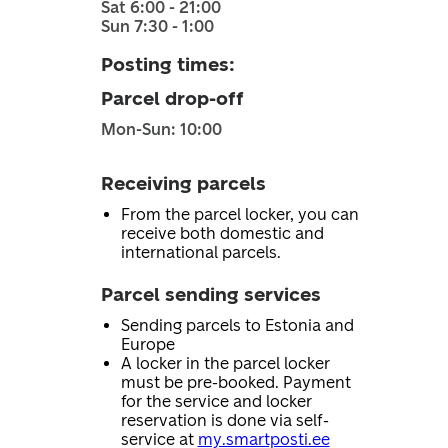
Sat 6:00 - 21:00
Sun 7:30 - 1:00
Posting times
:
Parcel drop-off
Mon-Sun: 10:00
Receiving parcels
From the parcel locker, you can
receive both domestic and
international parcels.
Parcel sending services
Sending parcels to Estonia and
Europe
A locker in the parcel locker
must be pre-booked. Payment
for the service and locker
reservation is done via self-
service at
my.smartposti.ee