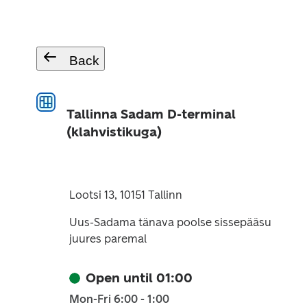
Back
Tallinna Sadam D-terminal
(klahvistikuga)
Lootsi 13, 10151 Tallinn
Uus-Sadama tänava poolse sissepääsu
juures paremal
Open until 01:00
Mon-Fri 6:00 - 1:00