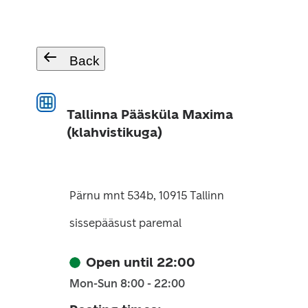
Back
Tallinna Pääsküla Maxima
(klahvistikuga)
Pärnu mnt 534b, 10915 Tallinn
sissepääsust paremal
Open until 22:00
Mon-Sun 8:00 - 22:00