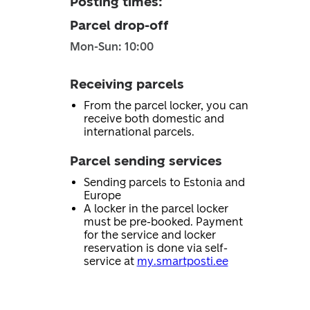
Posting times
:
Parcel drop-off
Mon-Sun: 10:00
Receiving parcels
From the parcel locker, you can
receive both domestic and
international parcels.
Parcel sending services
Sending parcels to Estonia and
Europe
A locker in the parcel locker
must be pre-booked. Payment
for the service and locker
reservation is done via self-
service at
my.smartposti.ee