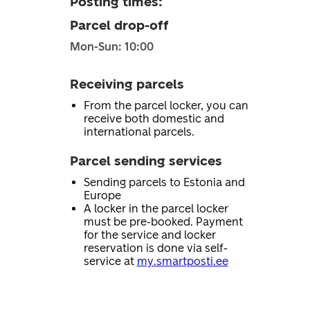
Posting times
:
Parcel drop-off
Mon-Sun: 10:00
Receiving parcels
From the parcel locker, you can
receive both domestic and
international parcels.
Parcel sending services
Sending parcels to Estonia and
Europe
A locker in the parcel locker
must be pre-booked. Payment
for the service and locker
reservation is done via self-
service at
my.smartposti.ee