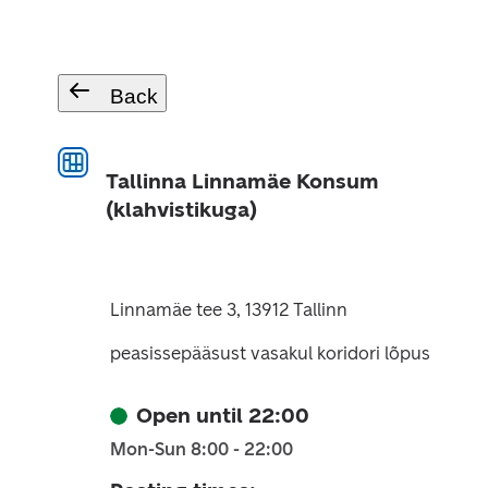
Back
Tallinna Linnamäe Konsum
(klahvistikuga)
Linnamäe tee 3, 13912 Tallinn
peasissepääsust vasakul koridori lõpus
Open until 22:00
Mon-Sun 8:00 - 22:00