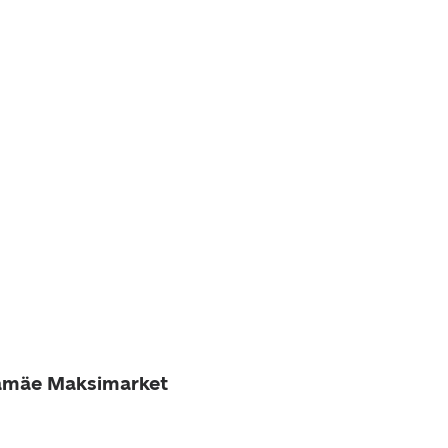
namäe Maksimarket