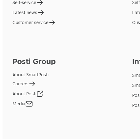
Self-service
Sel
Latest news
Lat
Customer service
Cus
Posti Group
In
About SmartPosti
Sma
Careers
Sma
About Posti
Pos
Media
Pos