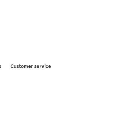
s
Customer service