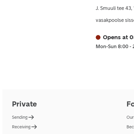
J. Smuuli tee 43, 
vasakpoolse siss
Opens at 
Mon-Sun 8:00 - 
Private
F
Sending
Our
Receiving
Bec