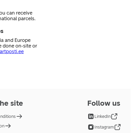
you can receive
ational parcels.
es
nia and Europe
e done on-site or
rtposti.ee
he site
Follow us
nditions
LinkedIn
ion
Instagram