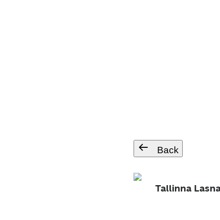
Back
Tallinna Las