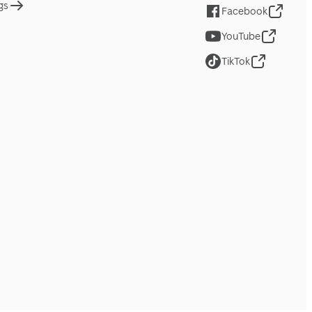
gs
Facebook
YouTube
TikTok