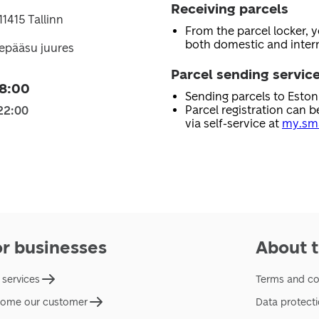
Receiving parcels
11415 Tallinn
From the parcel locker, 
both domestic and intern
epääsu juures
Parcel sending servic
08:00
Sending parcels to Esto
Parcel registration can b
22:00
via self-service at
my.sma
or businesses
About t
 services
Terms and co
ome our customer
Data protect