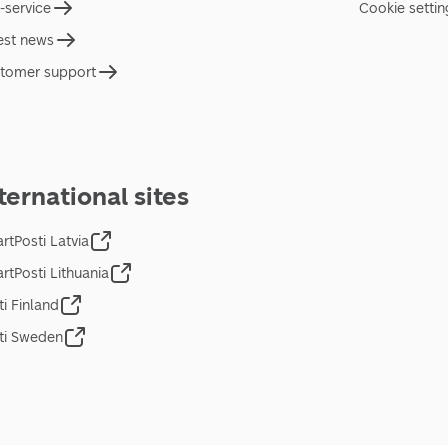
f-service
Cookie settin
est news
tomer support
ternational sites
rtPosti Latvia
rtPosti Lithuania
ti Finland
ti Sweden