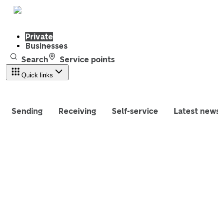
Private
Businesses
Search
Service points
Quick links
Sending
Receiving
Self-service
Latest new