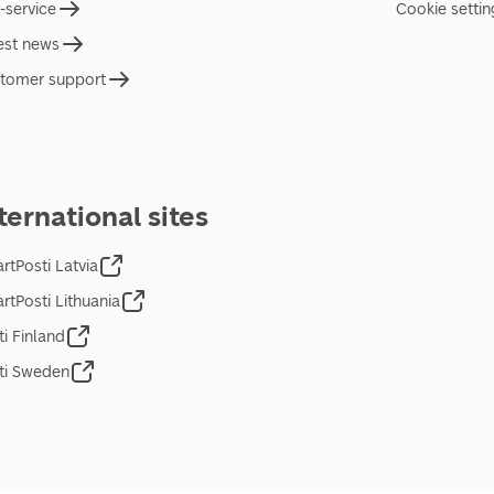
f-service
Cookie settin
est news
tomer support
ternational sites
rtPosti Latvia
rtPosti Lithuania
ti Finland
ti Sweden