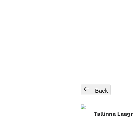
Back
Tallinna Laagr