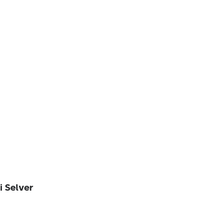
i Selver