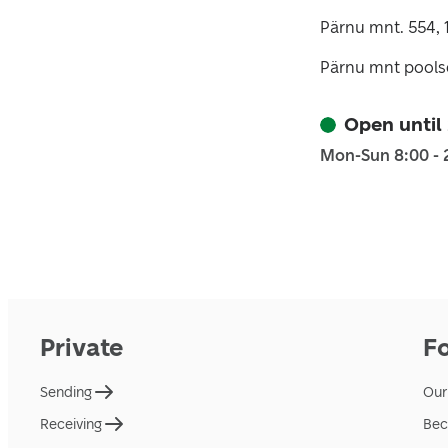
Pärnu mnt. 554, 
Pärnu mnt poolse
Open until
Mon-Sun 8:00 - 
Private
F
Sending
Our
Receiving
Bec