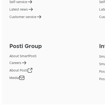
Self-service
Sel
Latest news
Lat
Customer service
Cus
Posti Group
In
About SmartPosti
Sma
Careers
Sma
About Posti
Pos
Media
Pos