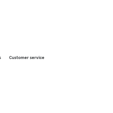
s
Customer service