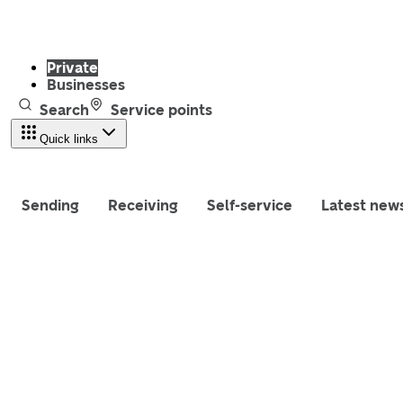
Private
Businesses
Search
Service points
Quick links
Sending
Receiving
Self-service
Latest new