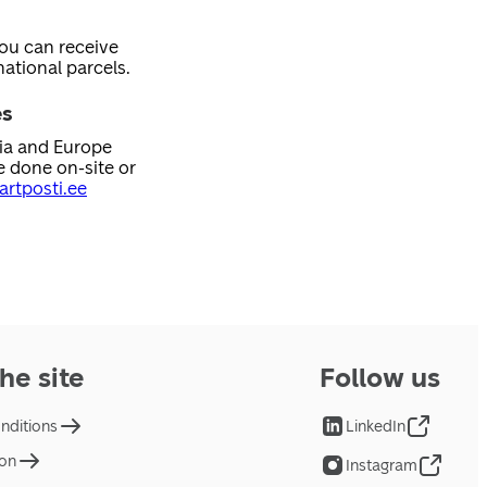
you can receive
ational parcels.
es
nia and Europe
e done on-site or
rtposti.ee
he site
Follow us
nditions
LinkedIn
ion
Instagram