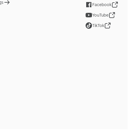
gs
Facebook
YouTube
TikTok