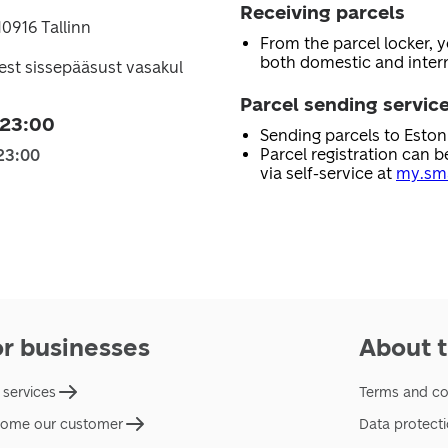
Receiving parcels
10916 Tallinn
From the parcel locker, 
both domestic and intern
st sissepääsust vasakul
Parcel sending servic
 23:00
Sending parcels to Esto
Parcel registration can b
23:00
via self-service at
my.sma
or businesses
About t
 services
Terms and co
ome our customer
Data protect