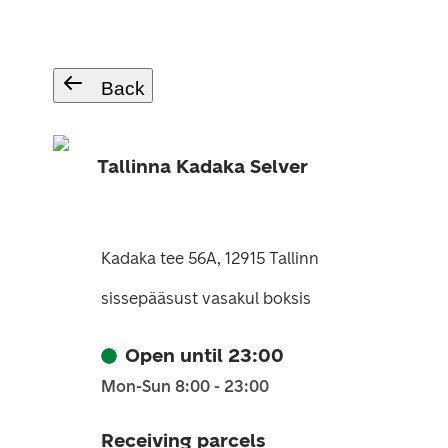
Back
Tallinna Kadaka Selver
Kadaka tee 56A, 12915 Tallinn
sissepääsust vasakul boksis
Open until 23:00
Mon-Sun 8:00 - 23:00
Receiving parcels