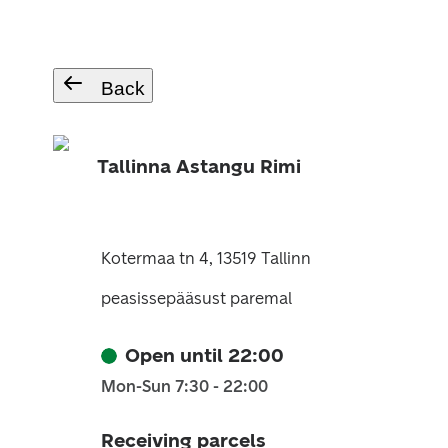
Back
Tallinna Astangu Rimi
Kotermaa tn 4, 13519 Tallinn
peasissepääsust paremal
Open until 22:00
Mon-Sun 7:30 - 22:00
Receiving parcels