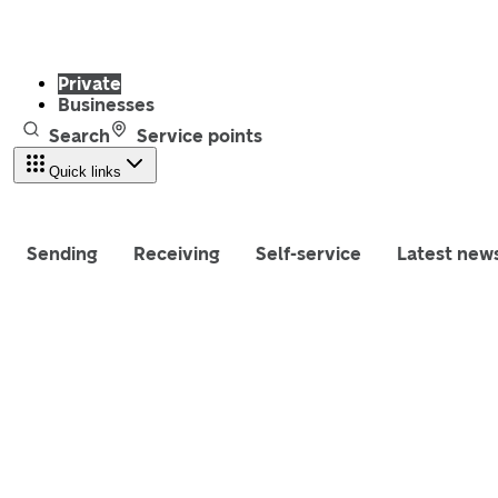
Private
Businesses
Search
Service points
Quick links
Sending
Receiving
Self-service
Latest new