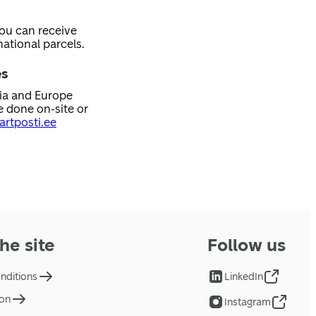
you can receive
ational parcels.
es
nia and Europe
e done on-site or
rtposti.ee
he site
Follow us
nditions
LinkedIn
ion
Instagram