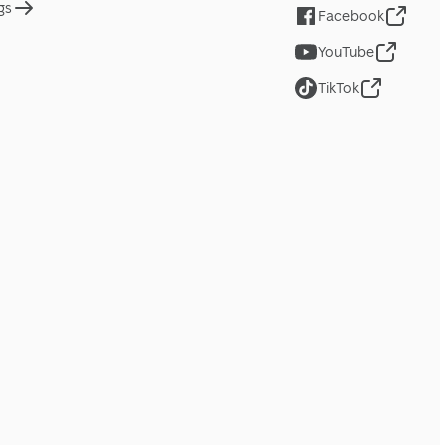
gs
Facebook
YouTube
TikTok