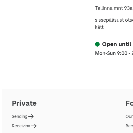
Tallinna mnt 93a
sissepääsust ots
kätt
Open until
Mon-Sun 9:00 - 
Private
F
Sending
Our
Receiving
Bec