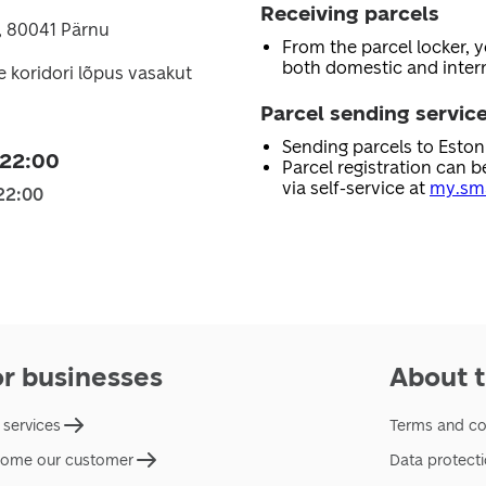
Receiving parcels
, 80041 Pärnu
From the parcel locker, 
both domestic and intern
e koridori lõpus vasakut
Parcel sending servic
Sending parcels to Esto
 22:00
Parcel registration can b
via self-service at
my.sma
22:00
or businesses
About t
 services
Terms and co
ome our customer
Data protect