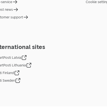
f-service
Cookie settin
est news
tomer support
ternational sites
rtPosti Latvia
rtPosti Lithuania
ti Finland
ti Sweden