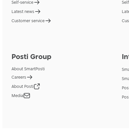
Self-service
Sel
Latest news
Lat
Customer service
Cus
Posti Group
In
About SmartPosti
Sma
Careers
Sma
About Posti
Pos
Media
Pos