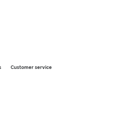
s
Customer service