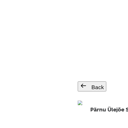
Back
Pärnu Ülejõe 