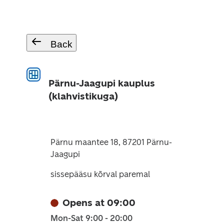
Back
Pärnu-Jaagupi kauplus
(klahvistikuga)
Pärnu maantee 18, 87201 Pärnu-
Jaagupi
sissepääsu kõrval paremal
Opens at 09:00
Mon-Sat 9:00 - 20:00