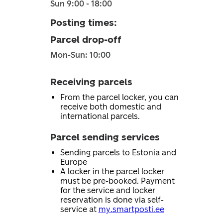
Sun 9:00 - 18:00
Posting times
:
Parcel drop-off
Mon-Sun: 10:00
Receiving parcels
From the parcel locker, you can
receive both domestic and
international parcels.
Parcel sending services
Sending parcels to Estonia and
Europe
A locker in the parcel locker
must be pre-booked. Payment
for the service and locker
reservation is done via self-
service at
my.smartposti.ee