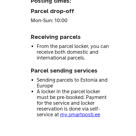
Posting times
:
Parcel drop-off
Mon-Sun: 10:00
Receiving parcels
From the parcel locker, you can
receive both domestic and
international parcels.
Parcel sending services
Sending parcels to Estonia and
Europe
A locker in the parcel locker
must be pre-booked. Payment
for the service and locker
reservation is done via self-
service at
my.smartposti.ee