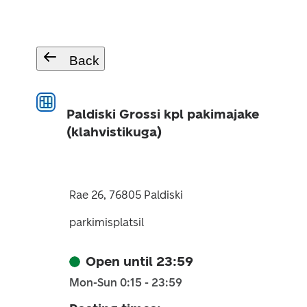
Back
Paldiski Grossi kpl pakimajake
(klahvistikuga)
Rae 26, 76805 Paldiski
parkimisplatsil
Open until 23:59
Mon-Sun 0:15 - 23:59