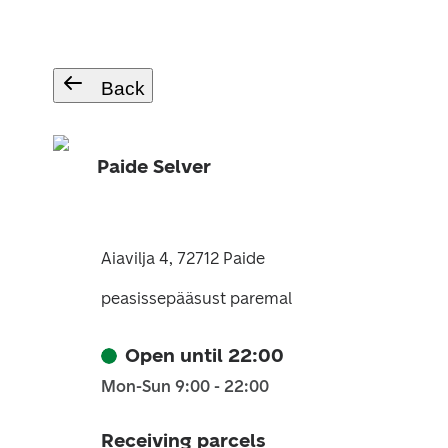
Back
Paide Selver
Aiavilja 4, 72712 Paide
peasissepääsust paremal
Open until 22:00
Mon-Sun 9:00 - 22:00
Receiving parcels