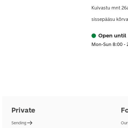
Kuivastu mnt 26a
sissepääsu kõrva
Open until
Mon-Sun 8:00 - 
Private
F
Sending
Our