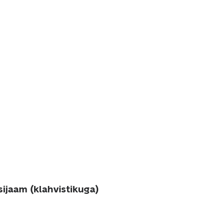
sijaam (klahvistikuga)