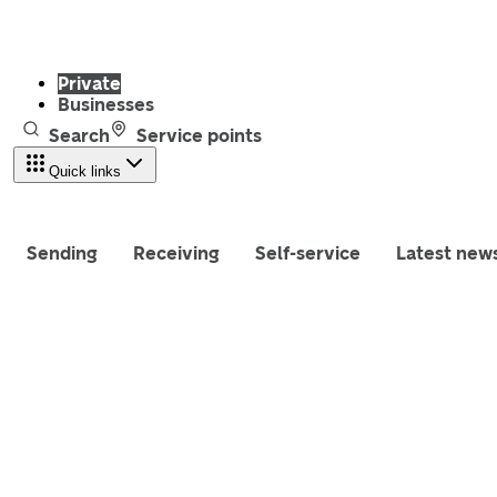
Private
Businesses
Search
Service points
Quick links
Sending
Receiving
Self-service
Latest new