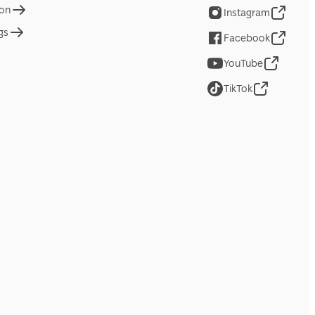
ion
Instagram
gs
Facebook
YouTube
TikTok