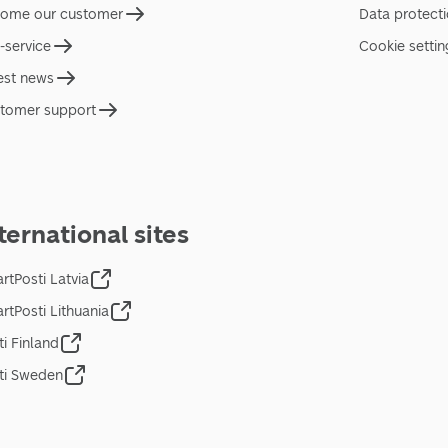
ome our customer
Data protect
f-service
Cookie settin
est news
tomer support
ternational sites
rtPosti Latvia
rtPosti Lithuania
ti Finland
ti Sweden