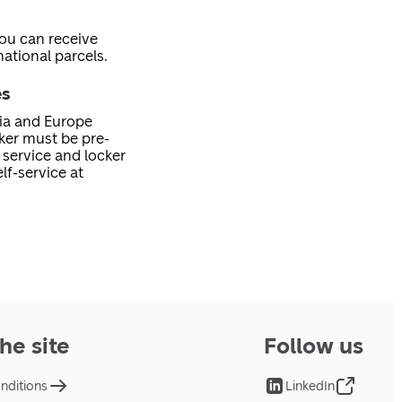
you can receive
ational parcels.
es
nia and Europe
cker must be pre-
service and locker
lf-service at
he site
Follow us
nditions
LinkedIn