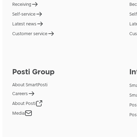
Receiving
Bec
Self-service
Sel
Latest news
Lat
Customer service
Cus
Posti Group
In
About SmartPosti
Sma
Careers
Sma
About Posti
Pos
Media
Pos