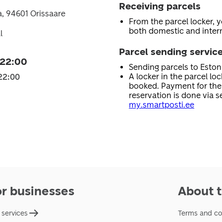
Receiving parcels
, 94601 Orissaare
From the parcel locker, 
both domestic and intern
l
Parcel sending servic
 22:00
Sending parcels to Esto
A locker in the parcel lo
22:00
booked. Payment for the 
reservation is done via se
my.smartposti.ee
or businesses
About t
 services
Terms and co