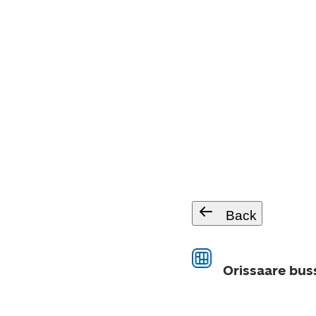
Back
Orissaare bus