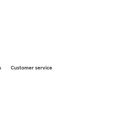
s
Customer service