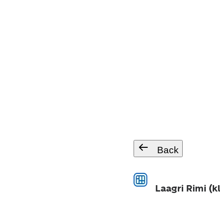
Back
Laagri Rimi (k