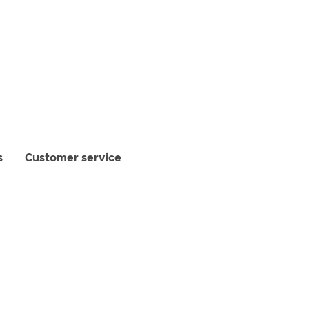
s
Customer service