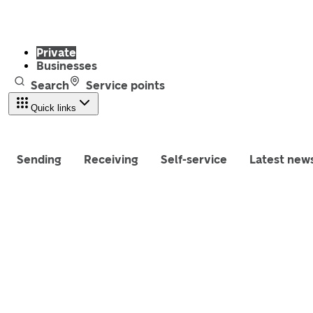
Private
Businesses
Search
Service points
Quick links
Sending
Receiving
Self-service
Latest new