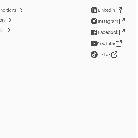
nditions
LinkedIn
ion
Instagram
gs
Facebook
YouTube
TikTok