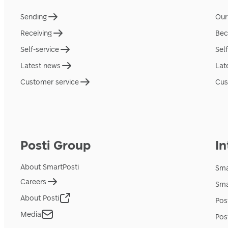
Sending
Our
Receiving
Bec
Self-service
Sel
Latest news
Lat
Customer service
Cus
Posti Group
In
About SmartPosti
Sma
Careers
Sma
About Posti
Pos
Media
Pos