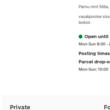
Pärnu mnt 556a, 
vasakpoolse sis
boksis
Open until
Mon-Sun 8:00 - 
Posting times
Parcel drop-o
Mon-Sun: 10:00
Private
F