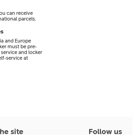
you can receive
ational parcels.
es
nia and Europe
cker must be pre-
service and locker
lf-service at
he site
Follow us