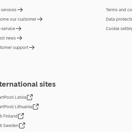
 services
Terms and co
ome our customer
Data protect
f-service
Cookie settin
est news
tomer support
ternational sites
rtPosti Latvia
rtPosti Lithuania
ti Finland
ti Sweden