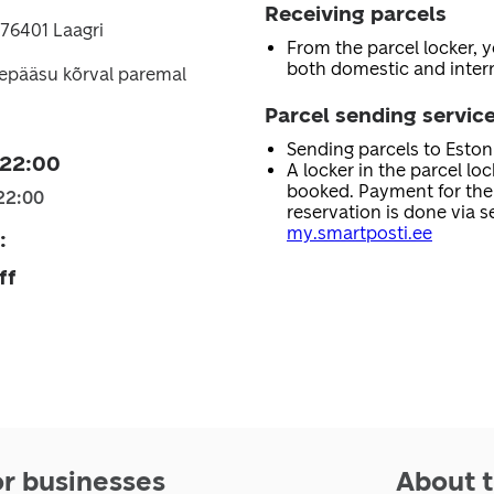
Receiving parcels
76401 Laagri
From the parcel locker, 
both domestic and intern
sepääsu kõrval paremal
Parcel sending servic
Sending parcels to Esto
 22:00
A locker in the parcel lo
booked. Payment for the 
22:00
reservation is done via se
my.smartposti.ee
:
ff
or businesses
About t