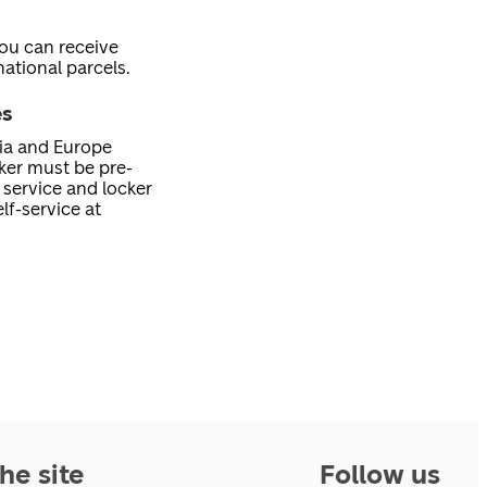
you can receive
ational parcels.
es
nia and Europe
cker must be pre-
service and locker
lf-service at
he site
Follow us