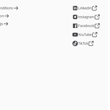
nditions
LinkedIn
ion
Instagram
gs
Facebook
YouTube
TikTok