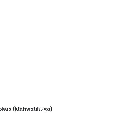
skus (klahvistikuga)