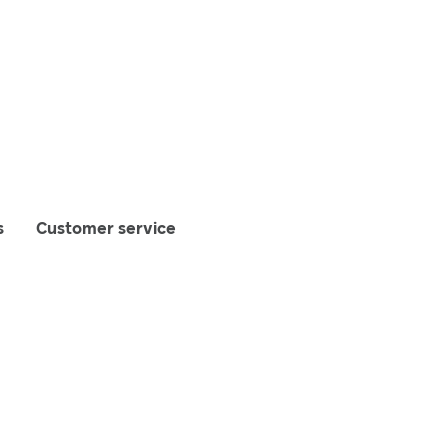
s
Customer service