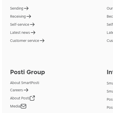
Sending
Our
Receiving
Bec
Self-service
Sel
Latest news
Lat
Customer service
Cus
Posti Group
In
About SmartPosti
Sma
Careers
Sma
About Posti
Pos
Media
Pos