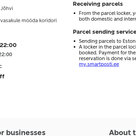
Receiving parcels
 Jõhvi
From the parcel locker, 
both domestic and intern
 vasakule mööda koridori
Parcel sending servic
Sending parcels to Esto
 22:00
A locker in the parcel lo
booked. Payment for the 
22:00
reservation is done via se
my.smartposti.ee
:
ff
or businesses
About t