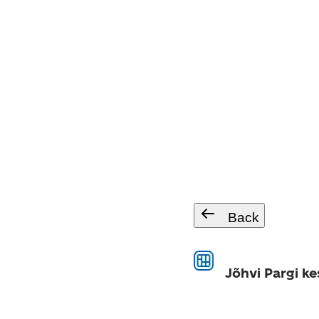
Back
Jõhvi Pargi ke