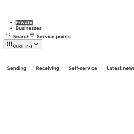
Private
Businesses
Search
Service points
Quick links
Sending
Receiving
Self-service
Latest new