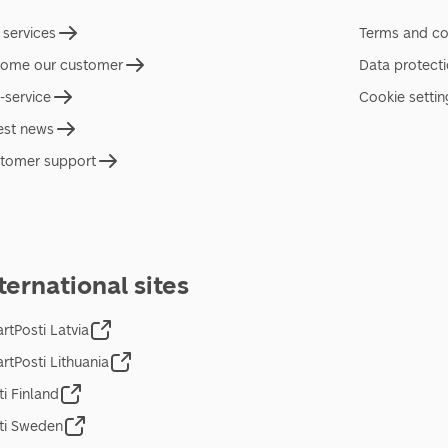
 services
Terms and co
ome our customer
Data protect
f-service
Cookie settin
est news
tomer support
ternational sites
rtPosti Latvia
rtPosti Lithuania
ti Finland
ti Sweden