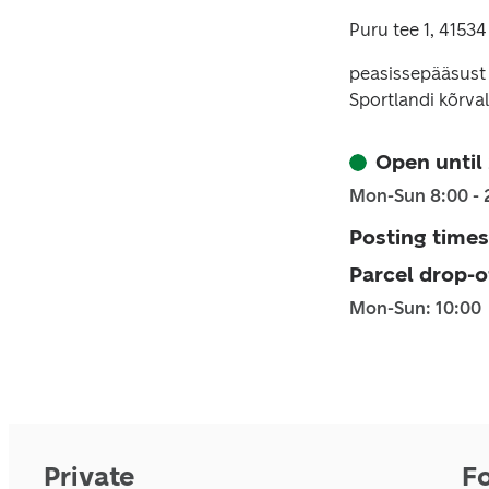
Puru tee 1, 41534
peasissepääsust
Sportlandi kõrval
Open until
Mon-Sun 8:00 - 
Posting times
Parcel drop-o
Mon-Sun: 10:00
Private
F