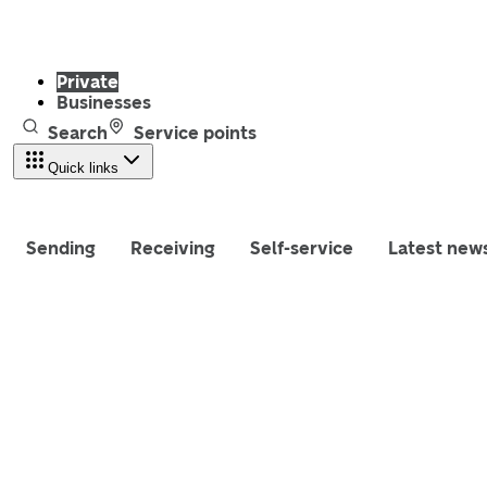
Private
Businesses
Search
Service points
Quick links
Sending
Receiving
Self-service
Latest new