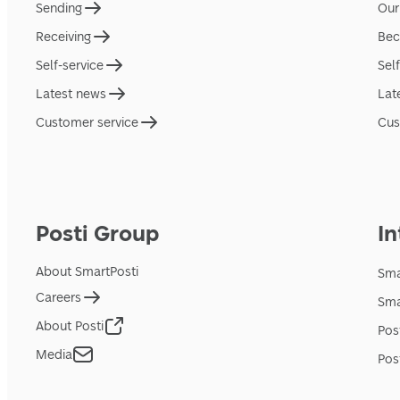
Sending
Our
Receiving
Bec
Self-service
Sel
Latest news
Lat
Customer service
Cus
Posti Group
In
About SmartPosti
Sma
Careers
Sma
About Posti
Pos
Media
Pos