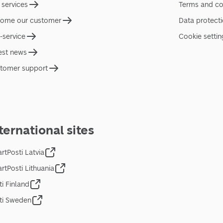
 services
Terms and co
ome our customer
Data protect
f-service
Cookie settin
est news
tomer support
ternational sites
rtPosti Latvia
rtPosti Lithuania
ti Finland
ti Sweden