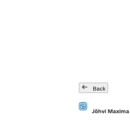
Back
Jõhvi Maxima 