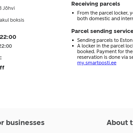
Receiving parcels
3 Jõhvi
From the parcel locker, 
both domestic and intern
akul boksis
Parcel sending servic
 22:00
Sending parcels to Esto
A locker in the parcel lo
22:00
booked. Payment for the 
:
reservation is done via se
my.smartposti.ee
ff
or businesses
About t