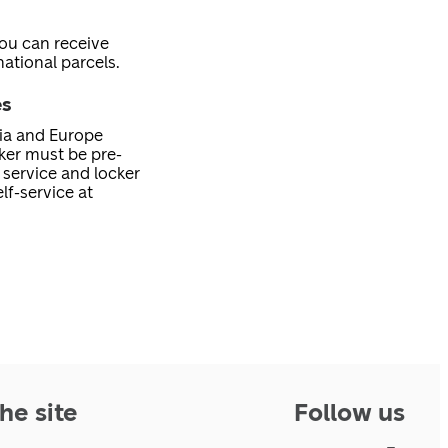
you can receive
ational parcels.
es
nia and Europe
cker must be pre-
service and locker
lf-service at
he site
Follow us