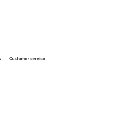
s
Customer service