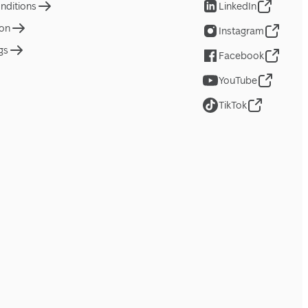
nditions
LinkedIn
ion
Instagram
gs
Facebook
YouTube
TikTok