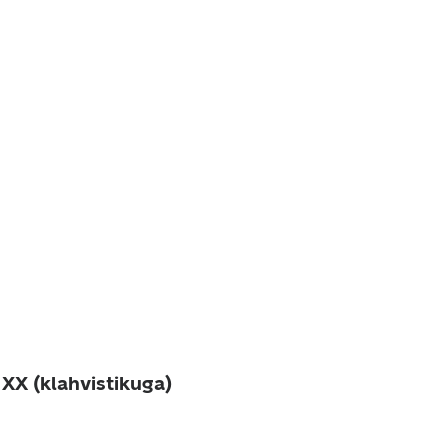
XX (klahvistikuga)