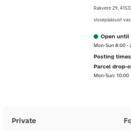
Rakvere 29, 4153
sissepääsust vas
Open until
Mon-Sun 8:00 - 
Posting times
Parcel drop-o
Mon-Sun: 10:00
Private
F