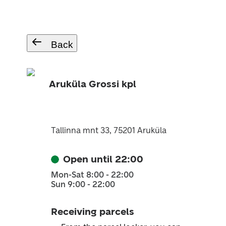
Back
Aruküla Grossi kpl
Tallinna mnt 33, 75201 Aruküla
Open until 22:00
Mon-Sat 8:00 - 22:00
Sun 9:00 - 22:00
Receiving parcels