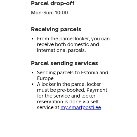
Parcel drop-off
Mon-Sun: 10:00
Receiving parcels
From the parcel locker, you can
receive both domestic and
international parcels.
Parcel sending services
Sending parcels to Estonia and
Europe
A locker in the parcel locker
must be pre-booked. Payment
for the service and locker
reservation is done via self-
service at
my.smartposti.ee