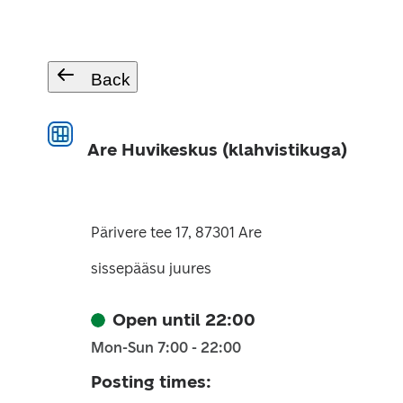
Back
Are Huvikeskus (klahvistikuga)
Pärivere tee 17, 87301 Are
sissepääsu juures
Open until 22:00
Mon-Sun 7:00 - 22:00
Posting times
: