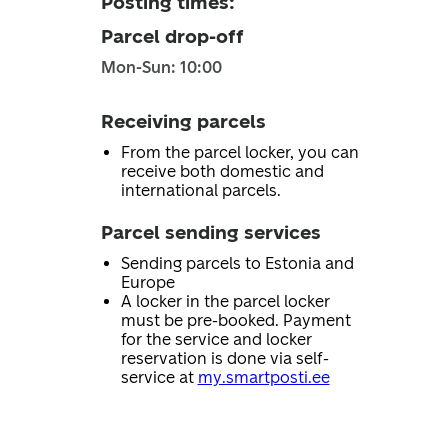
Posting times
:
Parcel drop-off
Mon-Sun: 10:00
Receiving parcels
From the parcel locker, you can
receive both domestic and
international parcels.
Parcel sending services
Sending parcels to Estonia and
Europe
A locker in the parcel locker
must be pre-booked. Payment
for the service and locker
reservation is done via self-
service at
my.smartposti.ee