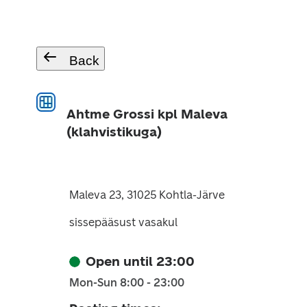
Back
Ahtme Grossi kpl Maleva
(klahvistikuga)
Maleva 23, 31025 Kohtla-Järve
sissepääsust vasakul
Open until 23:00
Mon-Sun 8:00 - 23:00