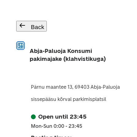
Back
Abja-Paluoja Konsumi
pakimajake (klahvistikuga)
Pärnu maantee 13, 69403 Abja-Paluoja
sissepääsu kõrval parkimisplatsil
Open until 23:45
Mon-Sun 0:00 - 23:45