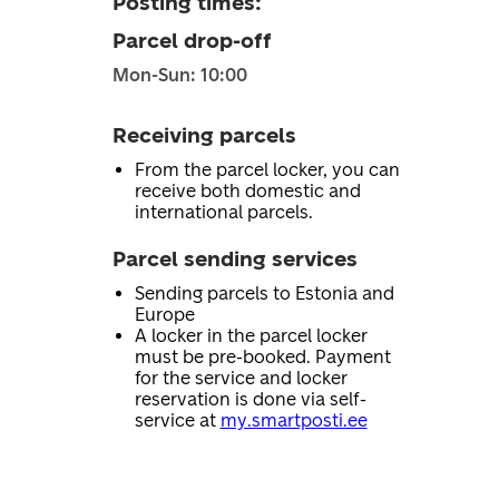
Posting times
:
Parcel drop-off
Mon-Sun: 10:00
Receiving parcels
From the parcel locker, you can
receive both domestic and
international parcels.
Parcel sending services
Sending parcels to Estonia and
Europe
A locker in the parcel locker
must be pre-booked. Payment
for the service and locker
reservation is done via self-
service at
my.smartposti.ee