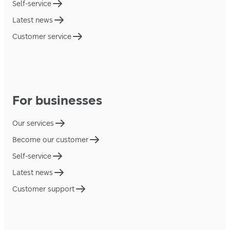
Self-service
Latest news
Customer service
For businesses
Our services
Become our customer
Self-service
Latest news
Customer support