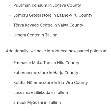
Puurman Konsum in Jõgeva County
Sõmeru Grossi store in Lääne-Viru County
Tõrva Kevade Centre in Valga County
Ümera Center in Tallinn
Additionally, we have introduced new parcel points at:
Emmaste Muku Tare in Hiiu County
Kaberneeme store in Harju County
Kohtla-Nõmme store in Ida-Viru County
Lasnamäe Lillekoda in Tallinn
Smuuli MySushi in Tallinn