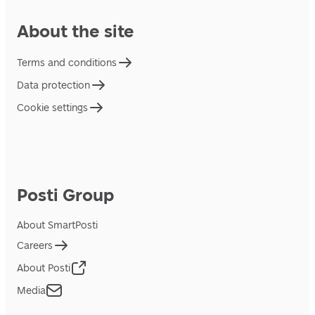
About the site
Terms and conditions
Data protection
Cookie settings
Posti Group
About SmartPosti
Careers
About Posti
Media