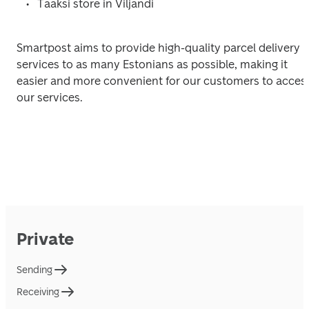
Tääksi store in Viljandi
Smartpost aims to provide high-quality parcel delivery 
services to as many Estonians as possible, making it 
easier and more convenient for our customers to access
our services.
Private
Sending
Receiving