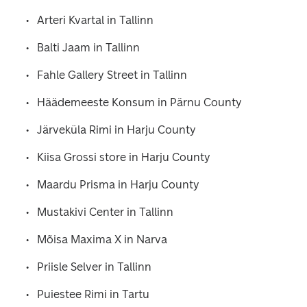
Arteri Kvartal in Tallinn
Balti Jaam in Tallinn
Fahle Gallery Street in Tallinn
Häädemeeste Konsum in Pärnu County
Järveküla Rimi in Harju County
Kiisa Grossi store in Harju County
Maardu Prisma in Harju County
Mustakivi Center in Tallinn
Mõisa Maxima X in Narva
Priisle Selver in Tallinn
Puiestee Rimi in Tartu