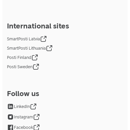
International sites
SmartPosti Latvia
SmartPosti Lithuania
Posti Finland
Posti Sweden
Follow us
LinkedIn
Instagram
Facebook