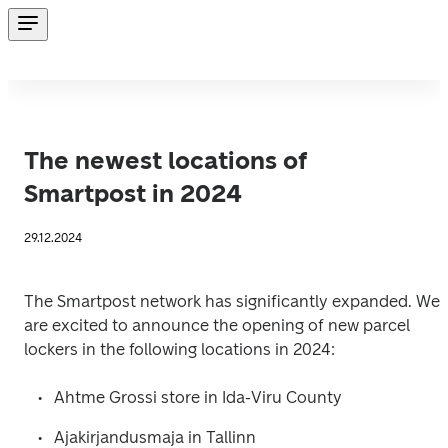
The newest locations of
Smartpost in 2024
29.12.2024
The Smartpost network has significantly expanded. We 
are excited to announce the opening of new parcel 
lockers in the following locations in 2024: 
Ahtme Grossi store in Ida-Viru County
Ajakirjandusmaja in Tallinn