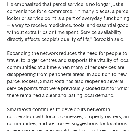
He emphasized that parcel service is no longer just a 
convenience for e‑commerce. “In many places, a parcel 
locker or service point is a part of everyday functioning 
– a way to receive medicines, tools, and essential goods 
without extra trips or time spent. Service availability 
directly affects people’s quality of life,” Borodkin said.
Expanding the network reduces the need for people to 
travel to larger centres and supports the vitality of local 
communities at a time when many other services are 
disappearing from peripheral areas. In addition to new 
parcel lockers, SmartPosti has also reopened several 
service points that were previously closed but for which 
there remained a clear and lasting local demand.
SmartPosti continues to develop its network in 
cooperation with local businesses, property owners, and
communities, and welcomes suggestions for locations 
where parcel services would best support people’s daily 