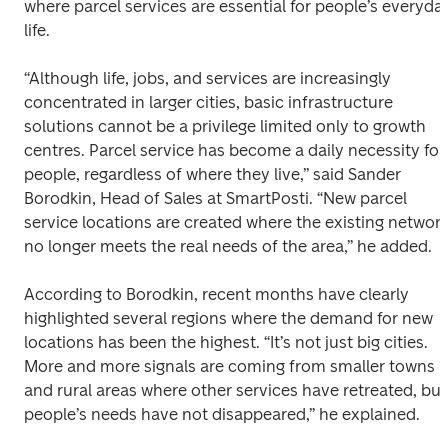
where parcel services are essential for people’s everyday
life.
“Although life, jobs, and services are increasingly 
concentrated in larger cities, basic infrastructure 
solutions cannot be a privilege limited only to growth 
centres. Parcel service has become a daily necessity for 
people, regardless of where they live,” said Sander 
Borodkin, Head of Sales at SmartPosti. “New parcel 
service locations are created where the existing network
no longer meets the real needs of the area,” he added.
According to Borodkin, recent months have clearly 
highlighted several regions where the demand for new 
locations has been the highest. “It’s not just big cities. 
More and more signals are coming from smaller towns 
and rural areas where other services have retreated, but 
people’s needs have not disappeared,” he explained.