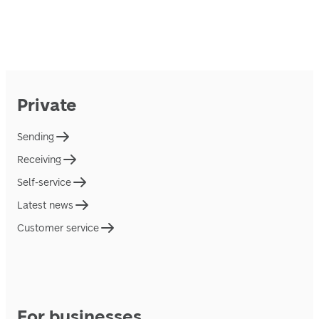
Private
Sending
Receiving
Self-service
Latest news
Customer service
For businesses