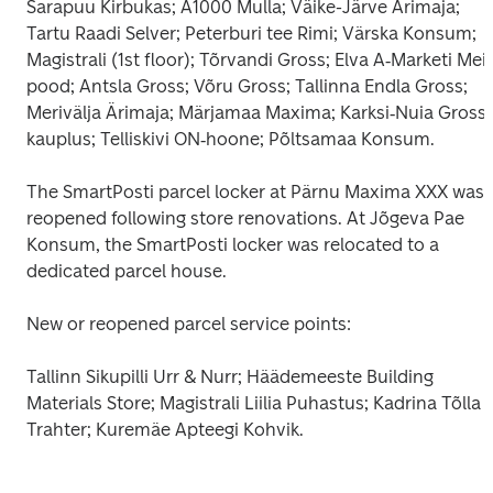
Sarapuu Kirbukas; A1000 Mulla; Väike-Järve Ärimaja; 
Tartu Raadi Selver; Peterburi tee Rimi; Värska Konsum; 
Magistrali (1st floor); Tõrvandi Gross; Elva A‑Marketi Meie
pood; Antsla Gross; Võru Gross; Tallinna Endla Gross; 
Merivälja Ärimaja; Märjamaa Maxima; Karksi‑Nuia Grossi 
kauplus; Telliskivi ON‑hoone; Põltsamaa Konsum.
The SmartPosti parcel locker at Pärnu Maxima XXX was 
reopened following store renovations. At Jõgeva Pae 
Konsum, the SmartPosti locker was relocated to a 
dedicated parcel house.
New or reopened parcel service points:
Tallinn Sikupilli Urr & Nurr; Häädemeeste Building 
Materials Store; Magistrali Liilia Puhastus; Kadrina Tõlla 
Trahter; Kuremäe Apteegi Kohvik.