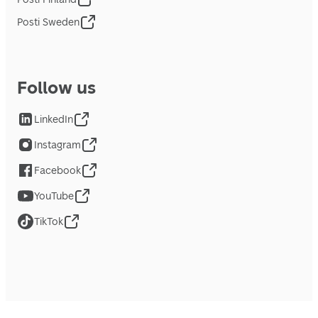
Posti Sweden
Follow us
LinkedIn
Instagram
Facebook
YouTube
TikTok