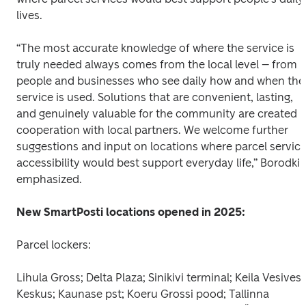
lives.
“The most accurate knowledge of where the service is 
truly needed always comes from the local level – from 
people and businesses who see daily how and when the 
service is used. Solutions that are convenient, lasting, 
and genuinely valuable for the community are created in
cooperation with local partners. We welcome further 
suggestions and input on locations where parcel service
accessibility would best support everyday life,” Borodkin
emphasized.
New SmartPosti locations opened in 2025:
Parcel lockers:
Lihula Gross; Delta Plaza; Sinikivi terminal; Keila Vesiveski
Keskus; Kaunase pst; Koeru Grossi pood; Tallinna 