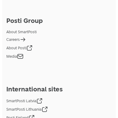
Posti Group
About SmartPosti
Careers
About Posti
Media
International sites
SmartPosti Latvia
SmartPosti Lithuania
Posti Finland