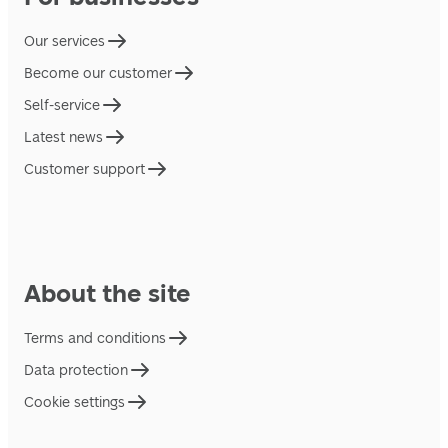
Our services
Become our customer
Self-service
Latest news
Customer support
About the site
Terms and conditions
Data protection
Cookie settings