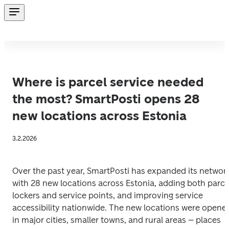
Where is parcel service needed
the most? SmartPosti opens 28
new locations across Estonia
3.2.2026
Over the past year, SmartPosti has expanded its network
with 28 new locations across Estonia, adding both parcel
lockers and service points, and improving service 
accessibility nationwide. The new locations were opened
in major cities, smaller towns, and rural areas – places 