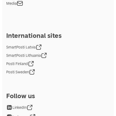
Media
International sites
SmartPosti Latvia
SmartPosti Lithuania
Posti Finland
Posti Sweden
Follow us
LinkedIn