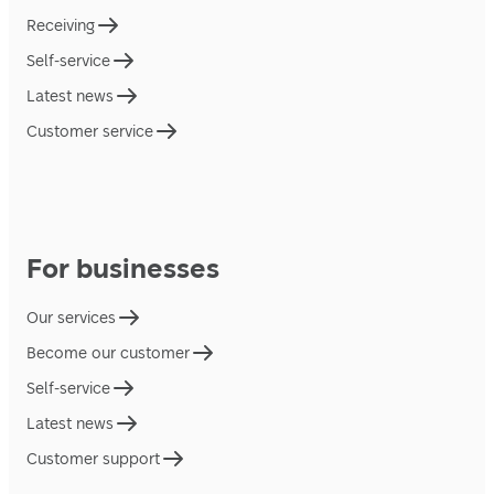
Receiving
Self-service
Latest news
Customer service
For businesses
Our services
Become our customer
Self-service
Latest news
Customer support