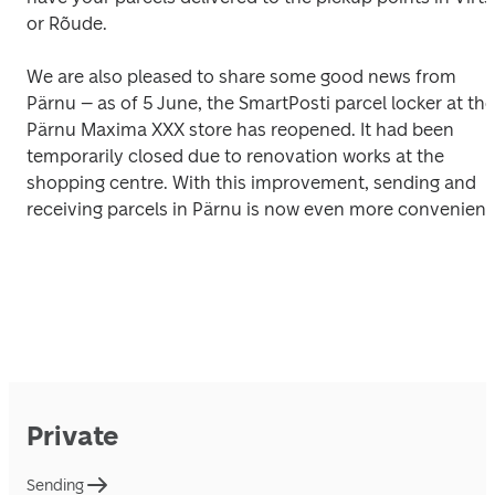
or Rõude.
We are also pleased to share some good news from 
Pärnu – as of 5 June, the SmartPosti parcel locker at the 
Pärnu Maxima XXX store has reopened. It had been 
temporarily closed due to renovation works at the 
shopping centre. With this improvement, sending and 
receiving parcels in Pärnu is now even more convenient
Private
Sending