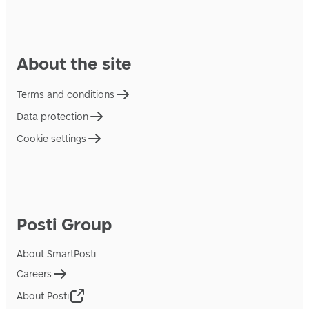
About the site
Terms and conditions
Data protection
Cookie settings
Posti Group
About SmartPosti
Careers
About Posti