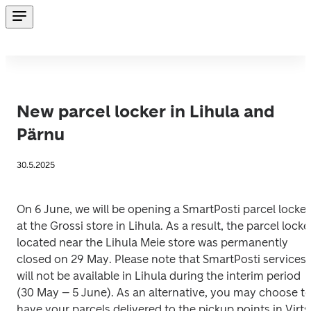
New parcel locker in Lihula and
Pärnu
30.5.2025
On 6 June, we will be opening a SmartPosti parcel locker 
at the Grossi store in Lihula. As a result, the parcel locker
located near the Lihula Meie store was permanently 
closed on 29 May. Please note that SmartPosti services 
will not be available in Lihula during the interim period 
(30 May – 5 June). As an alternative, you may choose to
have your parcels delivered to the pickup points in Virts