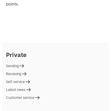
points. 
Private
Sending
Receiving
Self-service
Latest news
Customer service