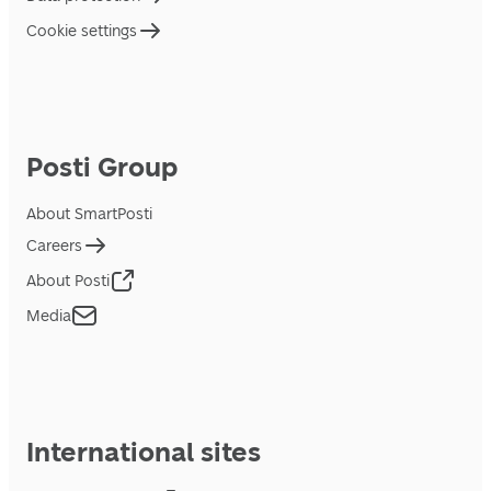
Cookie settings
Posti Group
About SmartPosti
Careers
About Posti
Media
International sites