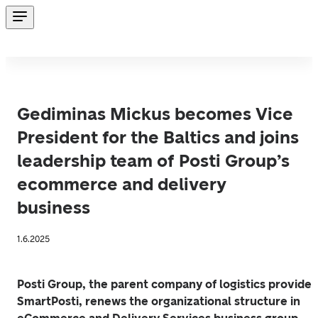
Gediminas Mickus becomes Vice
President for the Baltics and joins
leadership team of Posti Group’s
ecommerce and delivery
business
1.6.2025
Posti Group, the parent company of logistics provider 
SmartPosti, renews the organizational structure in 