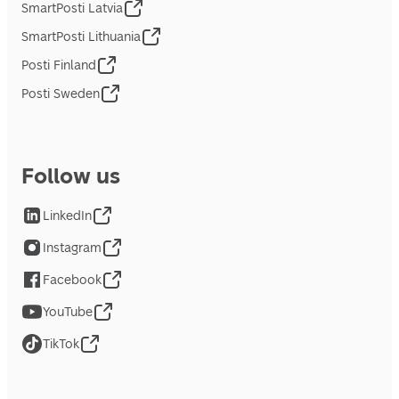
SmartPosti Latvia
SmartPosti Lithuania
Posti Finland
Posti Sweden
Follow us
LinkedIn
Instagram
Facebook
YouTube
TikTok