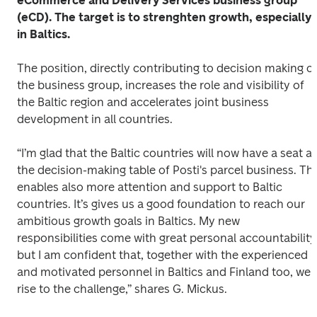
eCommerce and Delivery Services business group 
(eCD). The target is to strenghten growth, especially 
in Baltics. 
The position, directly contributing to decision making of
the business group, increases the role and visibility of 
the Baltic region and accelerates joint business 
development in all countries. 
“I’m glad that the Baltic countries will now have a seat at 
the decision-making table of Posti's parcel business. This
enables also more attention and support to Baltic 
countries. It’s gives us a good foundation to reach our 
ambitious growth goals in Baltics. My new 
responsibilities come with great personal accountability,
but I am confident that, together with the experienced 
and motivated personnel in Baltics and Finland too, we 
rise to the challenge,” shares G. Mickus. 