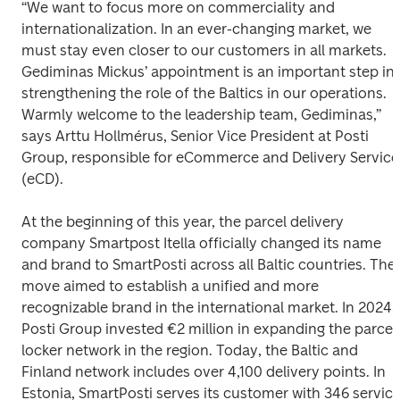
“We want to focus more on commerciality and 
internationalization. In an ever-changing market, we 
must stay even closer to our customers in all markets. 
Gediminas Mickus’ appointment is an important step in 
strengthening the role of the Baltics in our operations. 
Warmly welcome to the leadership team, Gediminas,” 
says Arttu Hollmérus, Senior Vice President at Posti 
Group, responsible for eCommerce and Delivery Services
(eCD). 
At the beginning of this year, the parcel delivery 
company Smartpost Itella officially changed its name 
and brand to SmartPosti across all Baltic countries. The 
move aimed to establish a unified and more 
recognizable brand in the international market. In 2024, 
Posti Group invested €2 million in expanding the parcel 
locker network in the region. Today, the Baltic and 
Finland network includes over 4,100 delivery points. In 
Estonia, SmartPosti serves its customer with 346 service