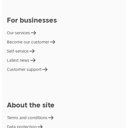
For businesses
Our services
Become our customer
Self-service
Latest news
Customer support
About the site
Terms and conditions
Data protection