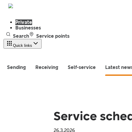
Private
Businesses
Search
Service points
Quick links
Sending
Receiving
Self-service
Latest new
Service sched
26.3.2026