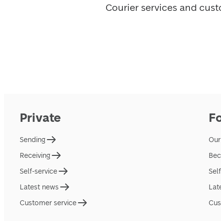
Courier services and cust
Private
F
Sending
Our
Receiving
Bec
Self-service
Sel
Latest news
Lat
Customer service
Cus