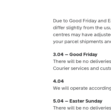
Due to Good Friday and Eas
differ slightly from the u
centres may have adjusted
your parcel shipments an
3.04
 – Good Friday
There will be no deliveries
Courier services and cust
4.04 
We will operate according
5.04 – Easter Sunday
There will be no deliveries