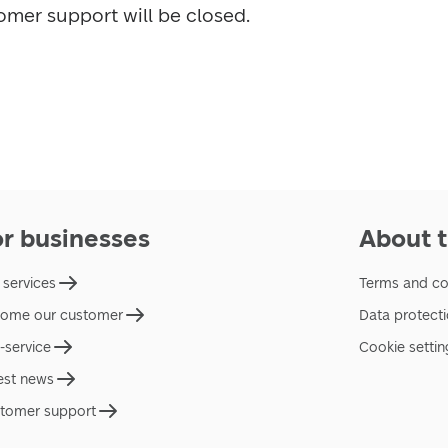
omer support will be closed.
or businesses
About t
 services
Terms and co
ome our customer
Data protect
f-service
Cookie settin
est news
tomer support