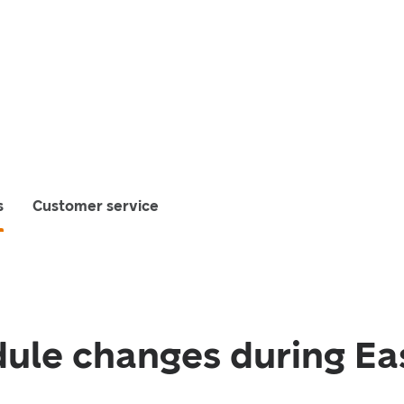
s
Customer service
ule changes during Ea