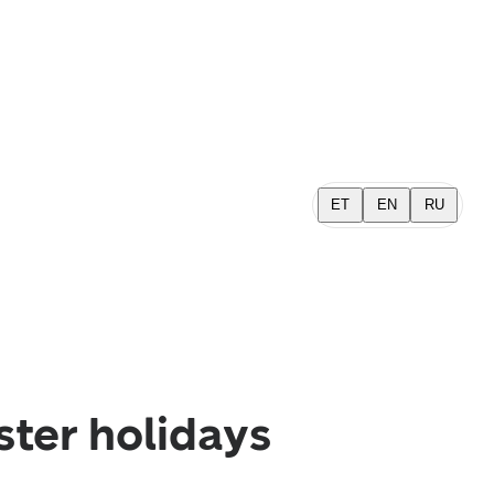
ET
EN
RU
ster holidays