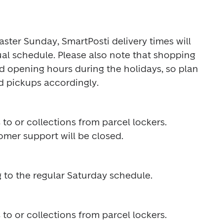
ter Sunday, SmartPosti delivery times will 
sual schedule. Please also note that shopping 
 opening hours during the holidays, so plan 
d pickups accordingly.
 to or collections from parcel lockers. 
omer support will be closed. 
 to the regular Saturday schedule.
 to or collections from parcel lockers. 