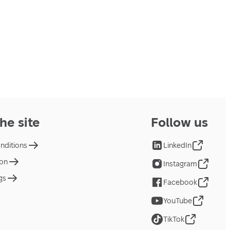
he site
Follow us
nditions
LinkedIn
ion
Instagram
gs
Facebook
YouTube
TikTok