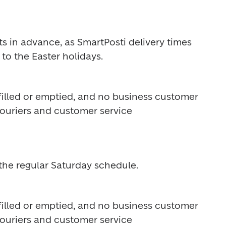
s in advance, as SmartPosti delivery times 
to the Easter holidays.
 filled or emptied, and no business customer 
Couriers and customer service 
the regular Saturday schedule.
 filled or emptied, and no business customer 
Couriers and customer service 