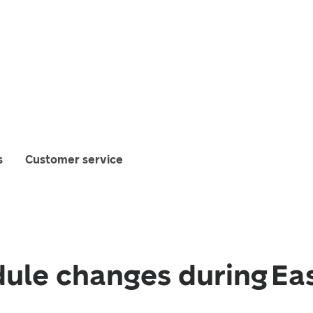
s
Customer service
ule changes during Ea