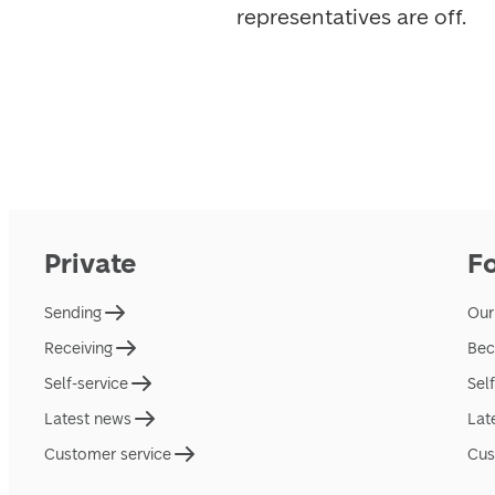
representatives are off.
Private
F
Sending
Our
Receiving
Bec
Self-service
Sel
Latest news
Lat
Customer service
Cus