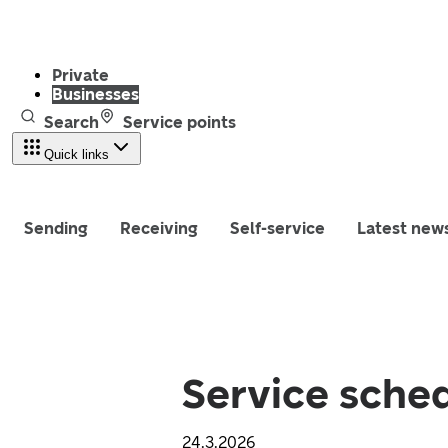
Private
Businesses
Search
Service points
Quick links
Sending
Receiving
Self-service
Latest new
Service sched
24.3.2026