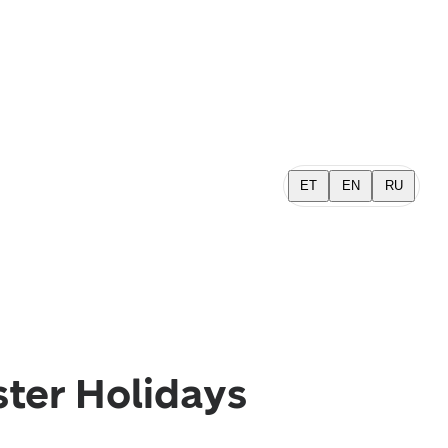
ET
EN
RU
ster Holidays