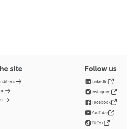
he site
Follow us
nditions
LinkedIn
ion
Instagram
gs
Facebook
YouTube
TikTok