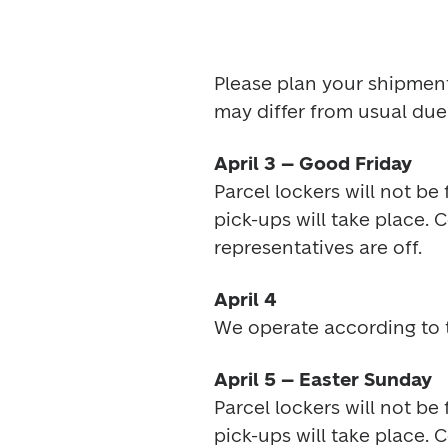
Please plan your shipment
may differ from usual due 
April 3 – Good Friday
Parcel lockers will not be
pick-ups will take place. 
representatives are off.
April 4
We operate according to 
April 5 – Easter Sunday
Parcel lockers will not be
pick-ups will take place. 