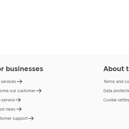
or businesses
About t
 services
Terms and co
ome our customer
Data protect
f-service
Cookie settin
est news
tomer support