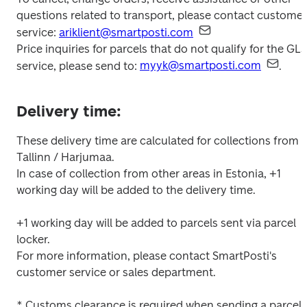
questions related to transport, please contact customer 
service: 
ariklient@smartposti.com
Price inquiries for parcels that do not qualify for the GLS 
service, please send to: 
myyk@smartposti.com
.
Delivery time:
These delivery time are calculated for collections from 
Tallinn / Harjumaa.

In case of collection from other areas in Estonia, +1 
working day will be added to the delivery time.

+1 working day will be added to parcels sent via parcel 
locker.

For more information, please contact SmartPosti's 
customer service or sales department.

* Customs clearance is required when sending a parcel 