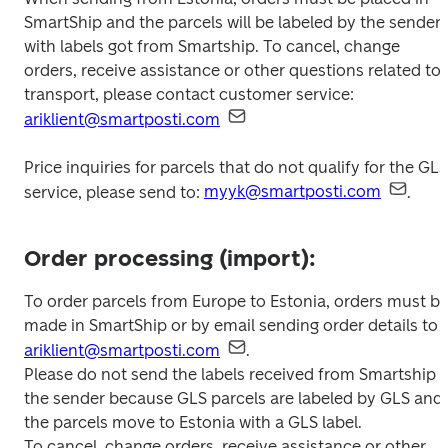
SmartShip and the parcels will be labeled by the sender 
with labels got from Smartship. To cancel, change 
orders, receive assistance or other questions related to 
transport, please contact customer service: 
ariklient@smartposti.com
Price inquiries for parcels that do not qualify for the GLS 
service, please send to: 
myyk@smartposti.com
.
Order processing (import):
To order parcels from Europe to Estonia, orders must be
made in SmartShip or by email sending order details to 
ariklient@smartposti.com
.

Please do not send the labels received from Smartship t
the sender because GLS parcels are labeled by GLS and 
the parcels move to Estonia with a GLS label.

To cancel, change orders, receive assistance or other 