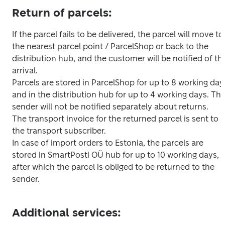
Return of parcels:
If the parcel fails to be delivered, the parcel will move to 
the nearest parcel point / ParcelShop or back to the 
distribution hub, and the customer will be notified of the
arrival.

Parcels are stored in ParcelShop for up to 8 working days
and in the distribution hub for up to 4 working days. The
sender will not be notified separately about returns.

The transport invoice for the returned parcel is sent to 
the transport subscriber.

In case of import orders to Estonia, the parcels are 
stored in SmartPosti OÜ hub for up to 10 working days, 
after which the parcel is obliged to be returned to the 
sender.
Additional services: