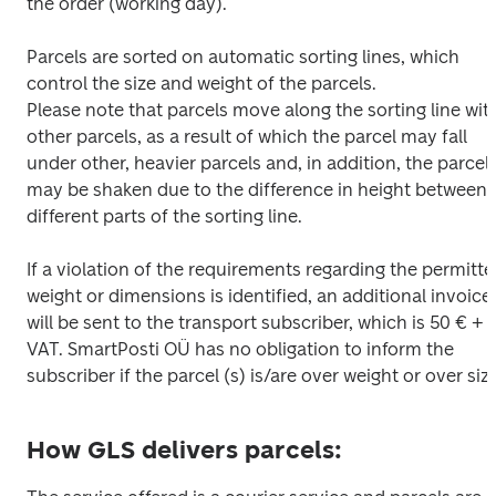
the order (working day).

Parcels are sorted on automatic sorting lines, which 
control the size and weight of the parcels.

Please note that parcels move along the sorting line with
other parcels, as a result of which the parcel may fall 
under other, heavier parcels and, in addition, the parcel 
may be shaken due to the difference in height between 
different parts of the sorting line.

If a violation of the requirements regarding the permitte
weight or dimensions is identified, an additional invoice 
will be sent to the transport subscriber, which is 50 € + 
VAT. SmartPosti OÜ has no obligation to inform the 
subscriber if the parcel (s) is/are over weight or over size
How GLS delivers parcels: