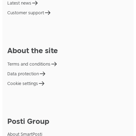
Latest news
Customer support
About the site
Terms and conditions
Data protection
Cookie settings
Posti Group
About SmartPosti