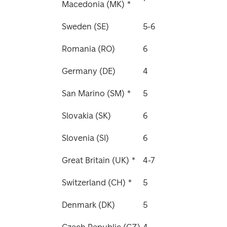
Macedonia (MK) *
Sweden (SE)
5-6
Romania (RO)
6
Germany (DE)
4
San Marino (SM) *
5
Slovakia (SK)
6
Slovenia (SI)
6
Great Britain (UK) * 
4-7
Switzerland (CH) *
5
Denmark (DK)
5