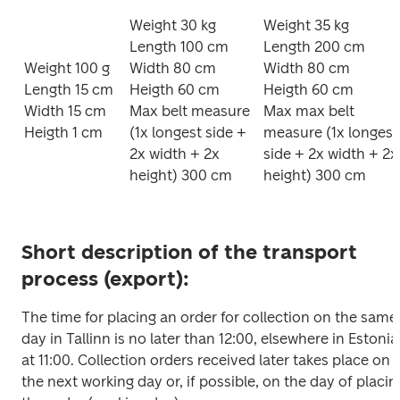
Weight 30 kg

Weight 35 kg

Length 100 cm

Length 200 cm

Weight 100 g

Width 80 cm

Width 80 cm

Length 15 cm

Heigth 60 cm 

Heigth 60 cm 

Width 15 cm

Max belt measure 
Max max belt 
Heigth 1 cm
(1x longest side + 
measure (1x longest 
2x width + 2x 
side + 2x width + 2x 
height) 300 cm
height) 300 cm
Short description of the transport
process (export):
The time for placing an order for collection on the same 
day in Tallinn is no later than 12:00, elsewhere in Estonia 
at 11:00. Collection orders received later takes place on 
the next working day or, if possible, on the day of placing