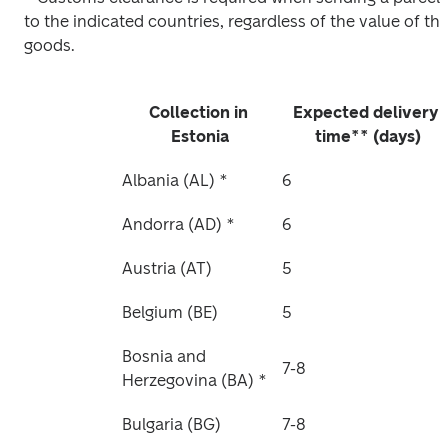
to the indicated countries, regardless of the value of the
goods. 
Collection in 
Expected delivery 
Estonia
time** (days)
Albania (AL) *
6
Andorra (AD) *
6
Austria (AT)
5
Belgium (BE)
5
Bosnia and 
7-8
Herzegovina (BA) *
Bulgaria (BG)
7-8