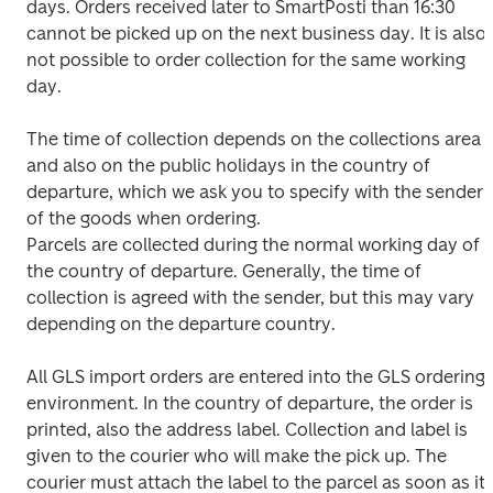
days. Orders received later to SmartPosti than 16:30 
cannot be picked up on the next business day. It is also 
not possible to order collection for the same working 
day.
The time of collection depends on the collections area 
and also on the public holidays in the country of 
departure, which we ask you to specify with the sender 
of the goods when ordering.

Parcels are collected during the normal working day of 
the country of departure. Generally, the time of 
collection is agreed with the sender, but this may vary 
depending on the departure country.
All GLS import orders are entered into the GLS ordering 
environment. In the country of departure, the order is 
printed, also the address label. Collection and label is 
given to the courier who will make the pick up. The 
courier must attach the label to the parcel as soon as it 