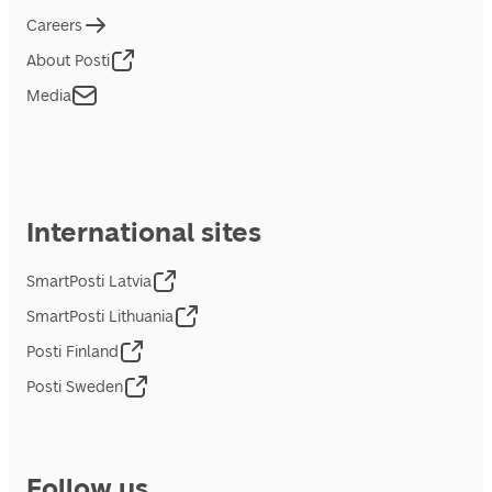
Careers
About Posti
Media
International sites
SmartPosti Latvia
SmartPosti Lithuania
Posti Finland
Posti Sweden
Follow us