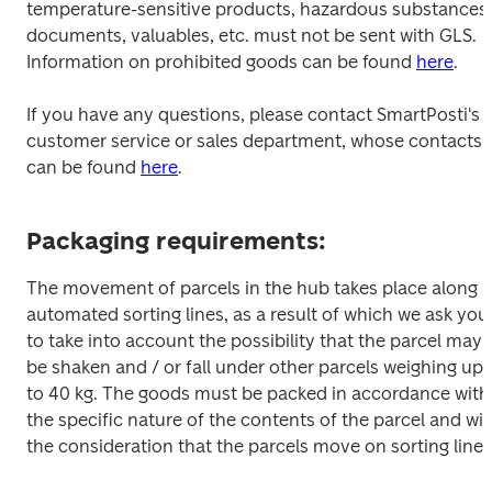
temperature-sensitive products, hazardous substances, 
documents, valuables, etc. must not be sent with GLS. 
Information on prohibited goods can be found 
here
.
If you have any questions, please contact SmartPosti's 
customer service or sales department, whose contacts 
can be found 
here
.
Packaging requirements:
The movement of parcels in the hub takes place along 
automated sorting lines, as a result of which we ask you 
to take into account the possibility that the parcel may 
be shaken and / or fall under other parcels weighing up 
to 40 kg. The goods must be packed in accordance with 
the specific nature of the contents of the parcel and wit
the consideration that the parcels move on sorting lines