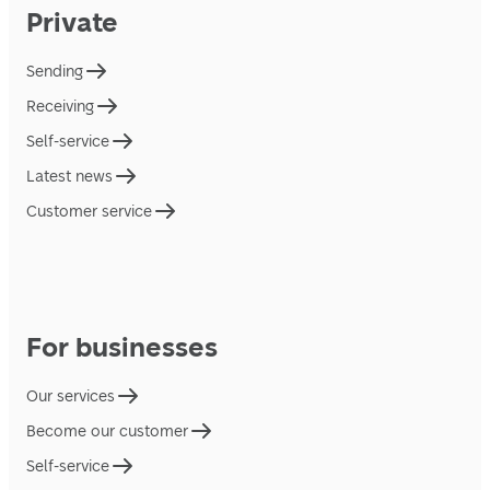
Private
Sending
Receiving
Self-service
Latest news
Customer service
For businesses
Our services
Become our customer
Self-service