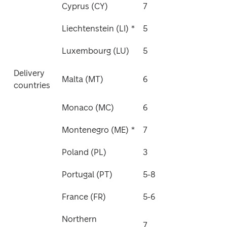
Cyprus (CY)
7
Liechtenstein (LI) *
5
Luxembourg (LU)
5
Delivery 
Malta (MT)
6
countries
Monaco (MC)
6
Montenegro (ME) *
7
Poland (PL)
3
Portugal (PT)
5-8
France (FR)
5-6
Northern 
7