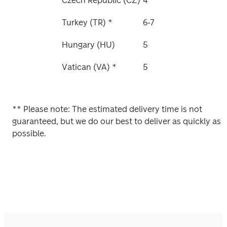
Czech Republic (CZ)
4
Turkey (TR) *
6-7
Hungary (HU)
5
Vatican (VA) *
5
** 
Please note: The estimated delivery time is not 
guaranteed, but we do our best to deliver as quickly as 
possible. 