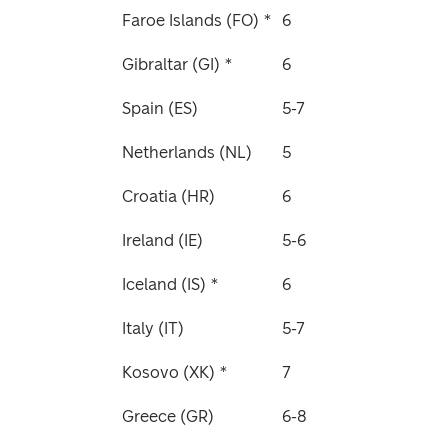
Faroe Islands (FO) *
6
Gibraltar (GI) *
6
Spain (ES)
5-7
Netherlands (NL)
5
Croatia (HR)
6
Ireland (IE)
5-6
Iceland (IS) *
6
Italy (IT)
5-7
Kosovo (XK) *
7
Greece (GR)
6-8