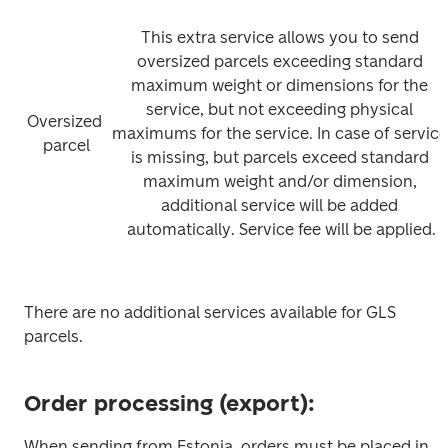
This extra service allows you to send 
oversized parcels exceeding standard 
maximum weight or dimensions for the 
service, but not exceeding physical 
Oversized 
maximums for the service. In case of service 
parcel
is missing, but parcels exceed standard 
maximum weight and/or dimension, 
additional service will be added 
automatically. Service fee will be applied.
There are no additional services available for GLS 
parcels.
Order processing (export):
When sending from Estonia, orders must be placed in 