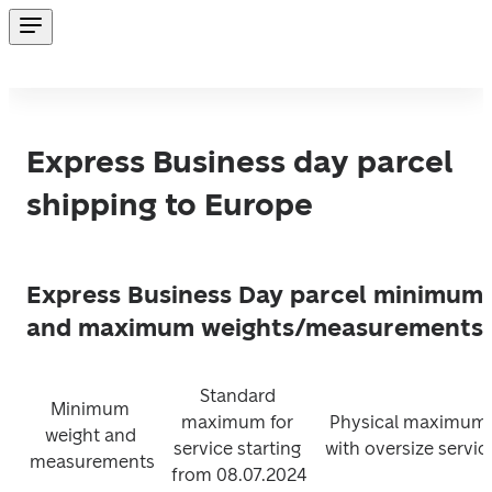
Express Business day parcel
shipping to Europe
Express Business Day parcel minimum
and maximum weights/measurements:
Standard 
Minimum 
maximum for 
Physical maximum 
weight and 
service starting 
with oversize servic
measurements
from 08.07.2024