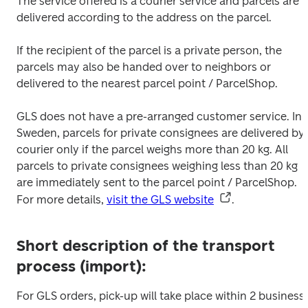
The service offered is a courier service and parcels are 
delivered according to the address on the parcel. 
If the recipient of the parcel is a private person, the 
parcels may also be handed over to neighbors or 
delivered to the nearest parcel point / ParcelShop.

GLS does not have a pre-arranged customer service. In 
Sweden, parcels for private consignees are delivered by 
courier only if the parcel weighs more than 20 kg. All 
parcels to private consignees weighing less than 20 kg 
are immediately sent to the parcel point / ParcelShop.

For more details, 
visit the GLS website
.
Short description of the transport
process (import):
For GLS orders, pick-up will take place within 2 business 