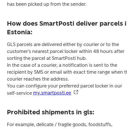
has been picked up from the sender.
How does SmartPosti deliver parcels i
Estonia:
GLS parcels are delivered either by courier or to the 
customer's nearest parcel locker within 48 hours after 
sorting the parcel at SmartPosti hub.

In the case of a courier, a notification is sent to the 
recipient by SMS or email with exact time range when th
courier reaches the address.

You can configure your preferred parcel locker in our 
self-service 
my.smartposti.ee
Prohibited shipments in gls:
For example, delicate / fragile goods, foodstuffs, 